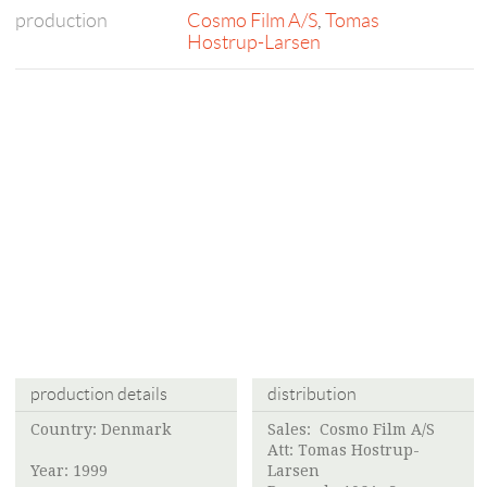
production
Cosmo Film A/S
,
Tomas
Hostrup-Larsen
production details
distribution
Country: Denmark
Sales:
Cosmo Film A/S
Att:
Tomas Hostrup-
Year: 1999
Larsen