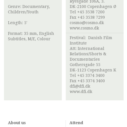
Ryesgade 106A, 3.
Genre: Documentary,
DK-2100 Copenhagen Ø
Children/Youth
Tel +45 3538 7200
Fax +45 3538 7299
Length: 5'
cosmo@cosmo.dk
www.cosmo.dk
Format: 35 mm, English
Festival:
Danish Film
Subtitles, M/E, Colour
Institute
Att:
International
Relations/Shorts &
Documentaries
Gothersgade 55
DK-1123 Copenhagen K
Tel +45 3374 3400
Fax +45 3374 3400
dfi@dfi.dk
www.dfi.dk
About us
Attend