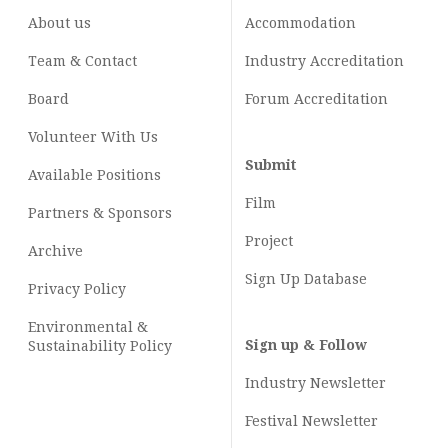
About us
Accommodation
Team & Contact
Industry
Accreditation
Board
Forum Accreditation
Volunteer With Us
Submit
Available Positions
Film
Partners & Sponsors
Project
Archive
Sign Up Database
Privacy Policy
Environmental &
Sign up & Follow
Sustainability Policy
Industry Newsletter
Festival Newsletter