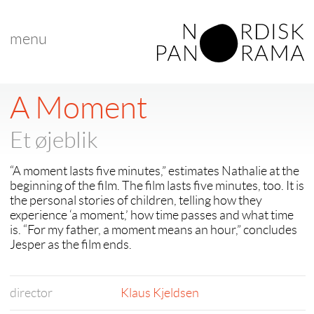
menu
A Moment
Et øjeblik
“A moment lasts five minutes,” estimates Nathalie at the
beginning of the film. The film lasts five minutes, too. It is
the personal stories of children, telling how they
experience ‘a moment,’ how time passes and what time
is. “For my father, a moment means an hour,” concludes
Jesper as the film ends.
director
Klaus Kjeldsen