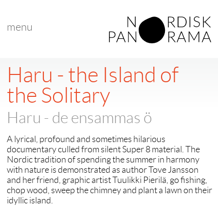
menu
Haru - the Island of
the Solitary
Haru - de ensammas ö
A lyrical, profound and sometimes hilarious
documentary culled from silent Super 8 material. The
Nordic tradition of spending the summer in harmony
with nature is demonstrated as author Tove Jansson
and her friend, graphic artist Tuulikki Pierilä, go fishing,
chop wood, sweep the chimney and plant a lawn on their
idyllic island.