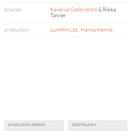
director
Kanerva Cederström
& Riikka
Tanner
production
Lumifilm Ltd.
,
Hanna Hemilä
production details
distribution