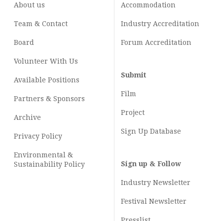
About us
Accommodation
Team & Contact
Industry
Accreditation
Board
Forum Accreditation
Volunteer With Us
Submit
Available Positions
Film
Partners & Sponsors
Project
Archive
Sign Up Database
Privacy Policy
Environmental &
Sign up & Follow
Sustainability Policy
Industry Newsletter
Festival Newsletter
Presslist