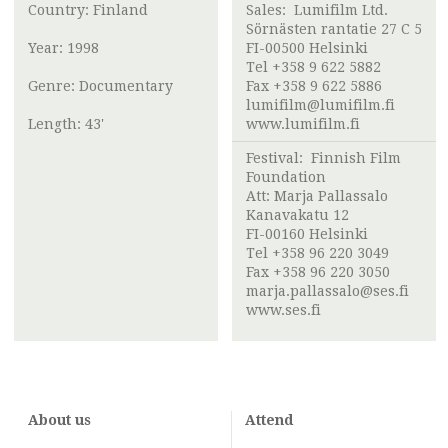
Country: Finland
Sales:
Lumifilm Ltd.
Sörnästen rantatie 27 C 5
Year: 1998
FI-00500 Helsinki
Tel +358 9 622 5882
Genre: Documentary
Fax +358 9 622 5886
lumifilm@lumifilm.fi
Length: 43'
www.lumifilm.fi
Festival:
Finnish Film
Foundation
Att:
Marja Pallassalo
Kanavakatu 12
FI-00160 Helsinki
Tel +358 96 220 3049
Fax +358 96 220 3050
marja.pallassalo@ses.fi
www.ses.fi
About us
Attend