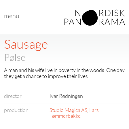
menu
Sausage
Pølse
A man and his wife live in poverty in the woods. One day,
they get a chance to improve their lives.
director
Ivar Rødningen
production
Studio Magica AS
,
Lars
Tømmerbakke