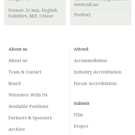
www.nfi.no
Format: 35 mm, English
Festival:
Subtitles, M/E, Colour
About us
Attend
About us
Accommodation
Team & Contact
Industry
Accreditation
Board
Forum Accreditation
Volunteer With Us
Submit
Available Positions
Film
Partners & Sponsors
Project
Archive