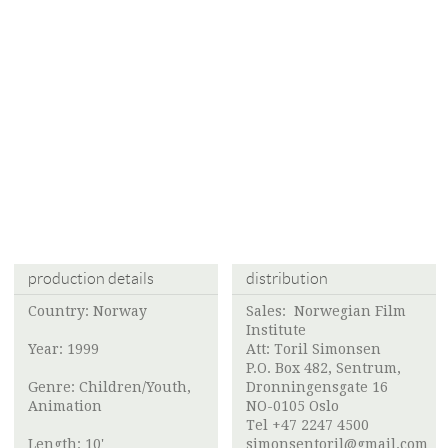
production details
distribution
Country: Norway
Sales:
Norwegian Film
Institute
Year: 1999
Att:
Toril Simonsen
P.O. Box 482, Sentrum,
Genre: Children/Youth,
Dronningensgate 16
Animation
NO-0105 Oslo
Tel +47 2247 4500
Length: 10'
simonsentoril@gmail.com