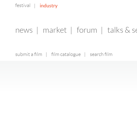
festival
industry
|
news
|
market
|
forum
|
talks & 
submit a film
|
film catalogue
|
search film