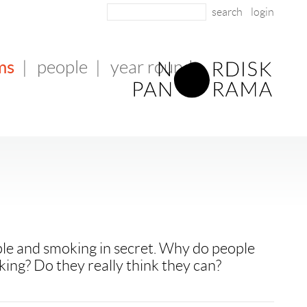
login
ms
|
people
|
year round
le and smoking in secret. Why do people
king? Do they really think they can?