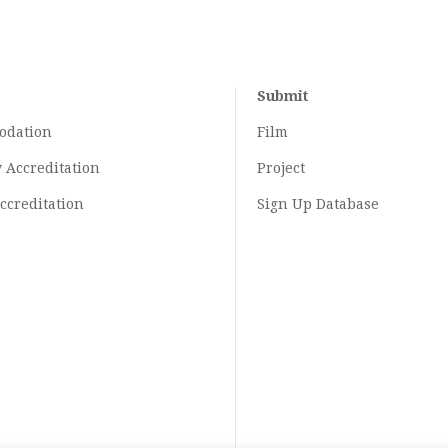
Submit
odation
Film
y
Accreditation
Project
ccreditation
Sign Up Database