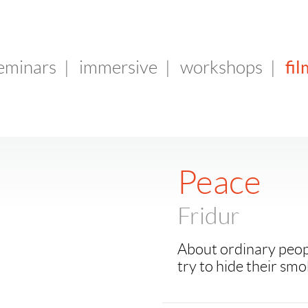
fil
seminars
|
immersive
|
workshops
|
Peace
Fridur
About ordinary peop
try to hide their smo