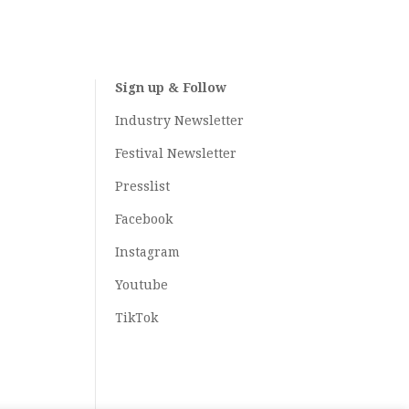
Sign up & Follow
Industry Newsletter
Festival Newsletter
Presslist
Facebook
Instagram
Youtube
TikTok