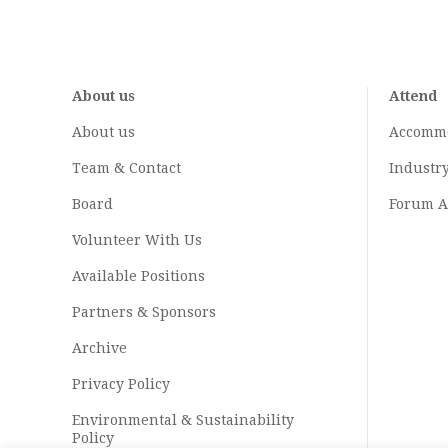
About us
Attend
About us
Accomm
Team & Contact
Industr
Board
Forum A
Volunteer With Us
Available Positions
Partners & Sponsors
Archive
Privacy Policy
Environmental & Sustainability
Policy