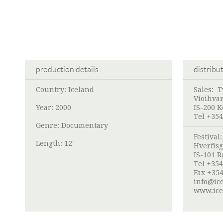
production details
distribu
Country: Iceland
Sales:
T
Víoihva
Year: 2000
IS-200 
Tel +354
Genre: Documentary
Festival
Length: 12'
Hverfisg
IS-101 R
Tel +354
Fax +354
info@ice
www.ice