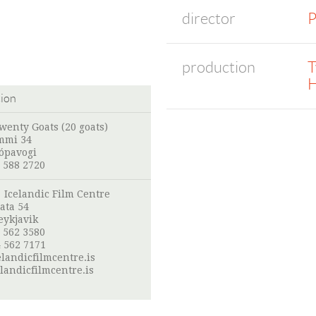
director
P
production
T
H
tion
wenty Goats (20 goats)
mmi 34
Kópavogi
 588 2720
:
Icelandic Film Centre
ata 54
eykjavik
 562 3580
 562 7171
landicfilmcentre.is
landicfilmcentre.is