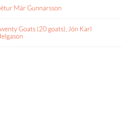
étur Már Gunnarsson
wenty Goats (20 goats)
,
Jón Karl
elgason