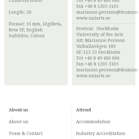
Children/Youth
Tel +46 8 49 400 000
Fax +46 8 1205 3105
Length: 26'
marianne.persson@draminst
www.uniarts.se
Format: 35 mm, DigiBeta,
Festival:
Stockholm
Beta SP, English
University of the Arts
Subtitles, Colour
Att:
Marianne Persson
Valhallavägen 189
SE-115 53 Stockholm
Tel +46 8 49 400 000
Fax +46 8 1205 3105
marianne.persson@draminst
www.uniarts.se
About us
Attend
About us
Accommodation
Team & Contact
Industry
Accreditation