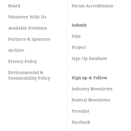
Board
Forum Accreditation
Volunteer With Us
Submit
Available Positions
Film
Partners & Sponsors
Project
Archive
Sign Up Database
Privacy Policy
Environmental &
Sign up & Follow
Sustainability Policy
Industry Newsletter
Festival Newsletter
Presslist
Facebook