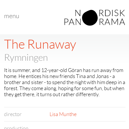
menu
The Runaway
Rymningen
It is summer, and 12-year-old Göran has run away from
home. He entices his new friends Tina and Jonas - a
brother and sister - to spend the night with him deep in a
forest. They come along, hoping for some fun, but when
they get there, it turns out rather differently.
director
Lisa Munthe
production