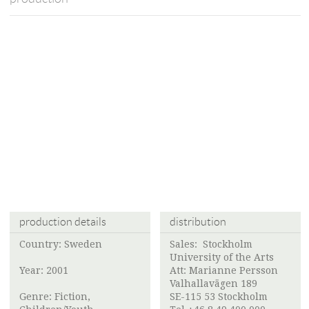
production details
distribution
Country: Sweden
Sales:
Stockholm
University of the Arts
Year: 2001
Att:
Marianne Persson
Valhallavägen 189
Genre: Fiction,
SE-115 53 Stockholm