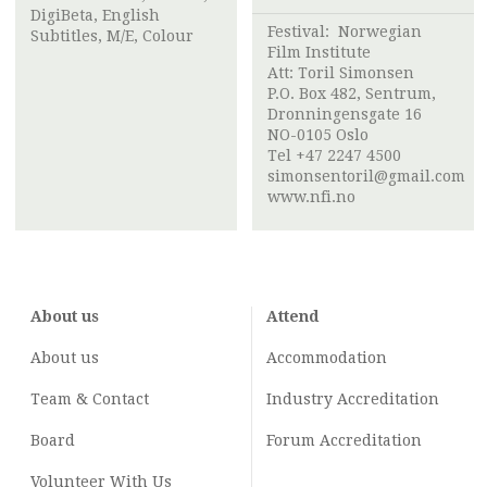
DigiBeta, English
Festival:
Norwegian
Subtitles, M/E, Colour
Film Institute
Att:
Toril Simonsen
P.O. Box 482, Sentrum,
Dronningensgate 16
NO-0105 Oslo
Tel +47 2247 4500
simonsentoril@gmail.com
www.nfi.no
About us
Attend
About us
Accommodation
Team & Contact
Industry
Accreditation
Board
Forum Accreditation
Volunteer With Us