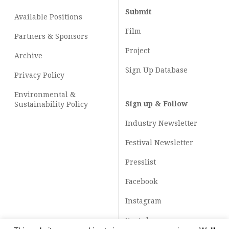
Submit
Available Positions
Film
Partners & Sponsors
Project
Archive
Sign Up Database
Privacy Policy
Environmental &
Sign up & Follow
Sustainability Policy
Industry Newsletter
Festival Newsletter
Presslist
Facebook
Instagram
Youtube