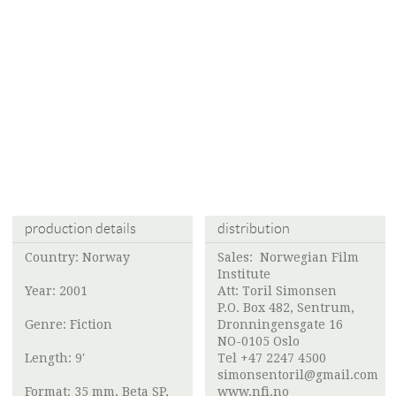
production details
distribution
Country: Norway
Sales:
Norwegian Film
Institute
Year: 2001
Att:
Toril Simonsen
P.O. Box 482, Sentrum,
Genre: Fiction
Dronningensgate 16
NO-0105 Oslo
Length: 9'
Tel +47 2247 4500
simonsentoril@gmail.com
Format: 35 mm, Beta SP,
www.nfi.no