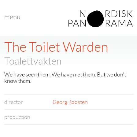
menu
The Toilet Warden
Toalettvakten
We have seen them. We have met them. But we don't
know them.
director
Georg Rødsten
production