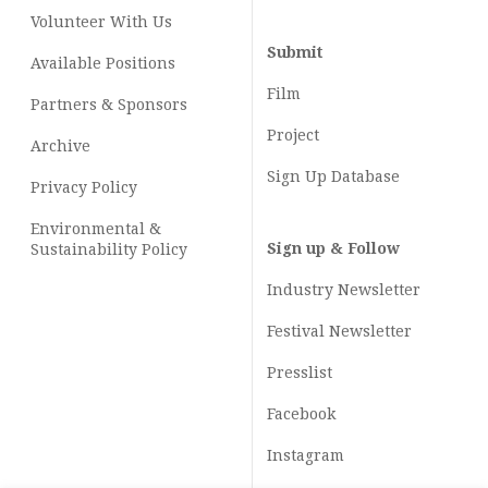
Volunteer With Us
Submit
Available Positions
Film
Partners & Sponsors
Project
Archive
Sign Up Database
Privacy Policy
Environmental &
Sign up & Follow
Sustainability Policy
Industry Newsletter
Festival Newsletter
Presslist
Facebook
Instagram