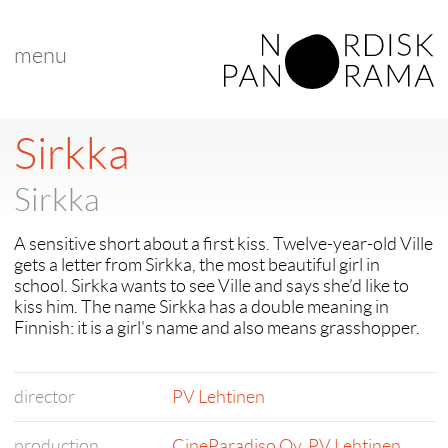
menu
Sirkka
Sirkka
A sensitive short about a first kiss. Twelve-year-old Ville
gets a letter from Sirkka, the most beautiful girl in
school. Sirkka wants to see Ville and says she’d like to
kiss him. The name Sirkka has a double meaning in
Finnish: it is a girl's name and also means grasshopper.
director
PV Lehtinen
production
CineParadiso Oy
,
PV Lehtinen