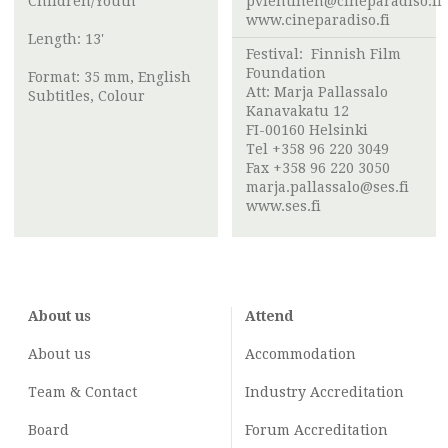
Children/Youth
pvlehtinen@cineparadiso.fi
www.cineparadiso.fi
Length: 13'
Festival:
Finnish Film
Foundation
Format: 35 mm, English
Att:
Marja Pallassalo
Subtitles, Colour
Kanavakatu 12
FI-00160 Helsinki
Tel +358 96 220 3049
Fax +358 96 220 3050
marja.pallassalo@ses.fi
www.ses.fi
About us
Attend
About us
Accommodation
Team & Contact
Industry
Accreditation
Board
Forum Accreditation