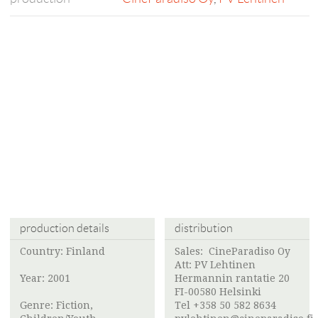
production details
distribution
Country: Finland
Sales:
CineParadiso Oy
Att:
PV Lehtinen
Year: 2001
Hermannin rantatie 20
FI-00580 Helsinki
Genre: Fiction,
Tel +358 50 582 8634