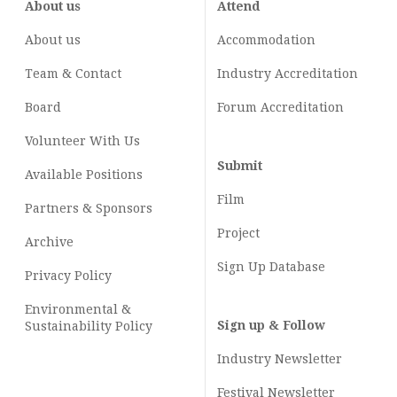
About us
Attend
About us
Accommodation
Team & Contact
Industry
Accreditation
Board
Forum Accreditation
Volunteer With Us
Submit
Available Positions
Film
Partners & Sponsors
Project
Archive
Sign Up Database
Privacy Policy
Environmental &
Sign up & Follow
Sustainability Policy
Industry Newsletter
Festival Newsletter