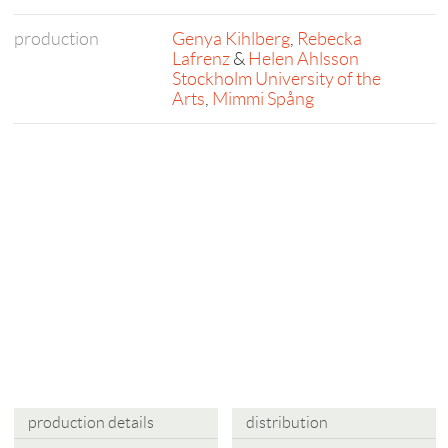
production
Genya Kihlberg
,
Rebecka
Lafrenz
&
Helen Ahlsson
Stockholm University of the
Arts
,
Mimmi Spång
production details
distribution