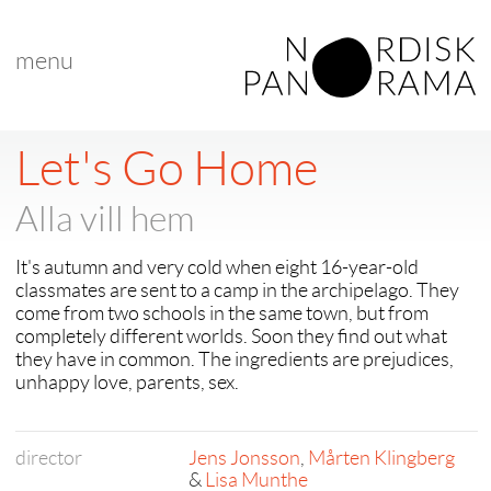
menu
Let's Go Home
Alla vill hem
It's autumn and very cold when eight 16-year-old
classmates are sent to a camp in the archipelago. They
come from two schools in the same town, but from
completely different worlds. Soon they find out what
they have in common. The ingredients are prejudices,
unhappy love, parents, sex.
director
Jens Jonsson
,
Mårten Klingberg
&
Lisa Munthe