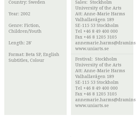
Country: Sweden
Sales:
Stockholm
University of the Arts
Year: 2002
Att:
Anne-Marie Harms
Valhallavägen 189
Genre: Fiction,
SE-115 53 Stockholm
Children/Youth
Tel +46 8 49 400 000
Fax +46 8 1205 3105
Length: 28'
annemarie.harms@draminst
www.uniarts.se
Format: Beta SP, English
Festival:
Stockholm
Subtitles, Colour
University of the Arts
Att:
Anne-Marie Harms
Valhallavägen 189
SE-115 53 Stockholm
Tel +46 8 49 400 000
Fax +46 8 1205 3105
annemarie.harms@draminst
www.uniarts.se