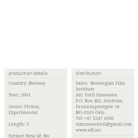
production details
distribution
Country: Norway
Sales:
Norwegian Film
Institute
Year: 2001
Att:
Toril Simonsen
P.O. Box 482, Sentrum,
Genre: Fiction,
Dronningensgate 16
Experimental
NO-0105 Oslo
Tel +47 2247 4500
Length: 5'
simonsentoril@gmail.com
www.nfi.no
Format: Beta SP, No