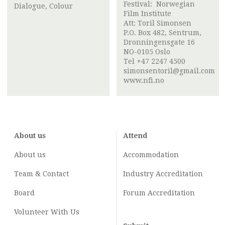
Festival:
Norwegian
Dialogue, Colour
Film Institute
Att:
Toril Simonsen
P.O. Box 482, Sentrum,
Dronningensgate 16
NO-0105 Oslo
Tel +47 2247 4500
simonsentoril@gmail.com
www.nfi.no
About us
Attend
About us
Accommodation
Team & Contact
Industry
Accreditation
Board
Forum Accreditation
Volunteer With Us