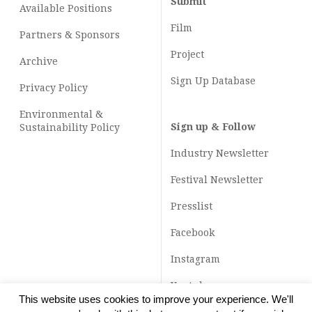
Submit
Available Positions
Film
Partners & Sponsors
Project
Archive
Sign Up Database
Privacy Policy
Environmental &
Sign up & Follow
Sustainability Policy
Industry Newsletter
Festival Newsletter
Presslist
Facebook
Instagram
Youtube
This website uses cookies to improve your experience. We'll