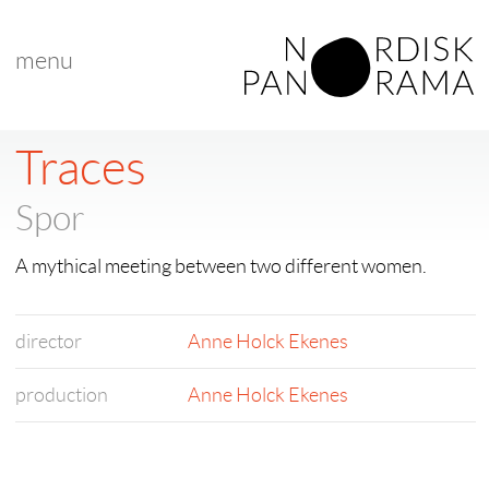
menu
Traces
Spor
A mythical meeting between two different women.
director
Anne Holck Ekenes
production
Anne Holck Ekenes