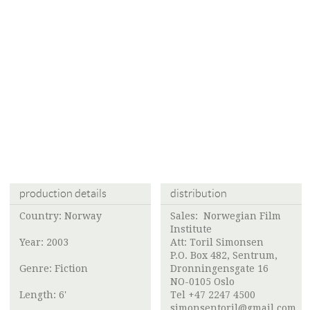
production details
distribution
Country: Norway
Sales:
Norwegian Film
Institute
Year: 2003
Att:
Toril Simonsen
P.O. Box 482, Sentrum,
Genre: Fiction
Dronningensgate 16
NO-0105 Oslo
Length: 6'
Tel +47 2247 4500
simonsentoril@gmail.com