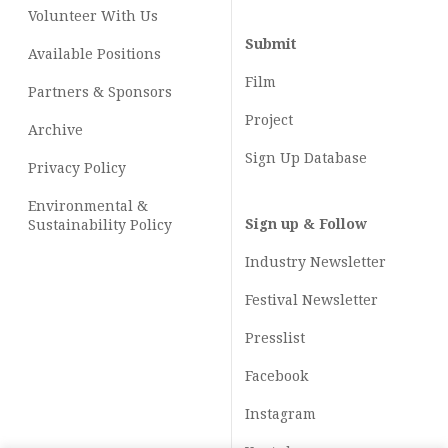
Volunteer With Us
Submit
Available Positions
Film
Partners & Sponsors
Project
Archive
Sign Up Database
Privacy Policy
Environmental &
Sign up & Follow
Sustainability Policy
Industry Newsletter
Festival Newsletter
Presslist
Facebook
Instagram