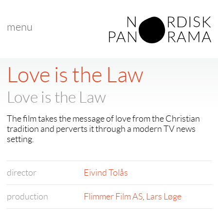
menu
Love is the Law
Love is the Law
The film takes the message of love from the Christian
tradition and perverts it through a modern TV news
setting.
director
Eivind Tolås
production
Flimmer Film AS
,
Lars Løge