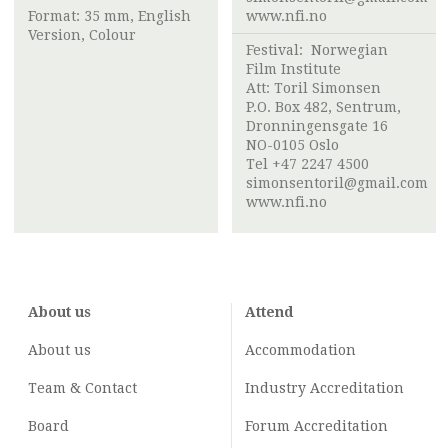
Format: 35 mm, English
www.nfi.no
Version, Colour
Festival:
Norwegian
Film Institute
Att:
Toril Simonsen
P.O. Box 482, Sentrum,
Dronningensgate 16
NO-0105 Oslo
Tel +47 2247 4500
simonsentoril@gmail.com
www.nfi.no
About us
Attend
About us
Accommodation
Team & Contact
Industry
Accreditation
Board
Forum Accreditation