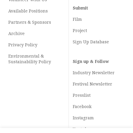
Submit
Available Positions
Film
Partners & Sponsors
Project
Archive
Sign Up Database
Privacy Policy
Environmental &
Sign up & Follow
Sustainability Policy
Industry Newsletter
Festival Newsletter
Presslist
Facebook
Instagram
Youtube