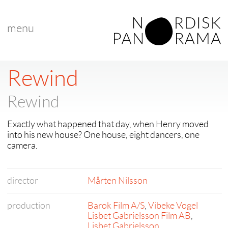
menu
Rewind
Rewind
Exactly what happened that day, when Henry moved
into his new house? One house, eight dancers, one
camera.
director
Mårten Nilsson
production
Barok Film A/S
,
Vibeke Vogel
Lisbet Gabrielsson Film AB
,
Lisbet Gabrielsson