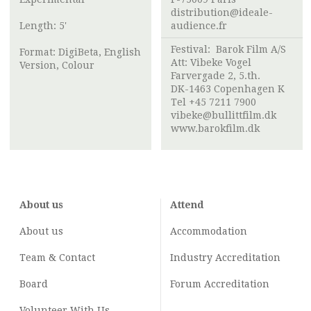
distribution@ideale-
Length: 5'
audience.fr
Festival:
Barok Film A/S
Format: DigiBeta, English
Att:
Vibeke Vogel
Version, Colour
Farvergade 2, 5.th.
DK-1463 Copenhagen K
Tel +45 7211 7900
vibeke@bullittfilm.dk
www.barokfilm.dk
About us
Attend
About us
Accommodation
Team & Contact
Industry
Accreditation
Board
Forum Accreditation
Volunteer With Us