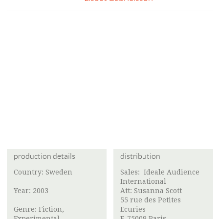
production details
distribution
Country: Sweden
Sales: Ideale Audience
International
Year: 2003
Att: Susanna Scott
55 rue des Petites
Genre: Fiction,
Ecuries
Experimental
F-75009 Paris