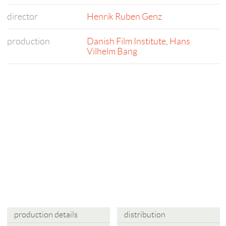
director
Henrik Ruben Genz
production
Danish Film Institute
,
Hans
Vilhelm Bang
production details
distribution