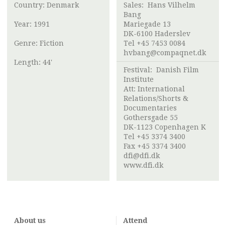
Country: Denmark
Sales:
Hans Vilhelm
Bang
Year: 1991
Mariegade 13
DK-6100 Haderslev
Genre: Fiction
Tel +45 7453 0084
hvbang@compaqnet.dk
Length: 44'
Festival:
Danish Film
Institute
Att:
International
Relations/Shorts &
Documentaries
Gothersgade 55
DK-1123 Copenhagen K
Tel +45 3374 3400
Fax +45 3374 3400
dfi@dfi.dk
www.dfi.dk
About us
Attend