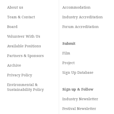
About us
Accommodation
Team & Contact
Industry
Accreditation
Board
Forum Accreditation
Volunteer With Us
Submit
Available Positions
Film
Partners & Sponsors
Project
Archive
Sign Up Database
Privacy Policy
Environmental &
Sign up & Follow
Sustainability Policy
Industry Newsletter
Festival Newsletter