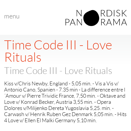
menu
Time Code III - Love
Rituals
Time Code III - Love Rituals
Kiss v/Chris Newby, England - 5,05 min. - Vis a Vis v/
Antonio Cano, Spanien - 7.35 min - La difference entre l
´Amour v/ Pierre Trividic France, 7,50 min. - Oktave and
Love v/ Konrad Becker, Austria 3,55 min. - Opera
Dolores v/Milijenko Dereta Yugoslavia 5,25. min. -
Carwash v/ Henrik Ruben Gez Denmark 5,05 min. - Hits
4 Love v/ Ellen El Malki Germany 5,10 min.