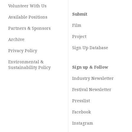
Volunteer With Us
Submit
Available Positions
Film
Partners & Sponsors
Project
Archive
Sign Up Database
Privacy Policy
Environmental &
Sign up & Follow
Sustainability Policy
Industry Newsletter
Festival Newsletter
Presslist
Facebook
Instagram