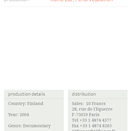
production details
distribution
Country: Finland
Sales: 10 Francs
28, rue de l'Equerre
Year: 2004
F-75019 Paris
Tel +33 1 4874 4377
Genre: Documentary
Fax +33 1 4874 8265