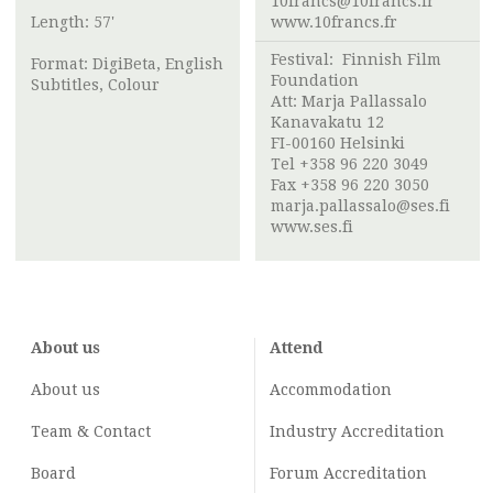
10francs@10francs.fr
Length: 57'
www.10francs.fr
Festival:
Finnish Film
Format: DigiBeta, English
Foundation
Subtitles, Colour
Att:
Marja Pallassalo
Kanavakatu 12
FI-00160 Helsinki
Tel +358 96 220 3049
Fax +358 96 220 3050
marja.pallassalo@ses.fi
www.ses.fi
About us
Attend
About us
Accommodation
Team & Contact
Industry
Accreditation
Board
Forum Accreditation