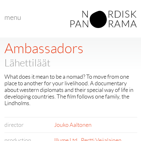
menu
Ambassadors
Lähettiläät
What does it mean to be a nomad? To move from one
place to another for your livelihood. A documentary
about western diplomats and their special way of life in
developing countries. The film follows one family, the
Lindholms.
director
Jouko Aaltonen
production
Illume Ltd.
,
Pertti Veijalainen