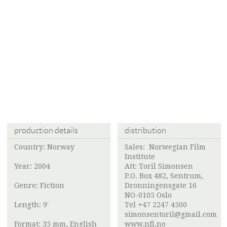
production details
distribution
Country: Norway
Sales:
Norwegian Film
Institute
Year: 2004
Att:
Toril Simonsen
P.O. Box 482, Sentrum,
Genre: Fiction
Dronningensgate 16
NO-0105 Oslo
Length: 9'
Tel +47 2247 4500
simonsentoril@gmail.com
Format: 35 mm, English
www.nfi.no