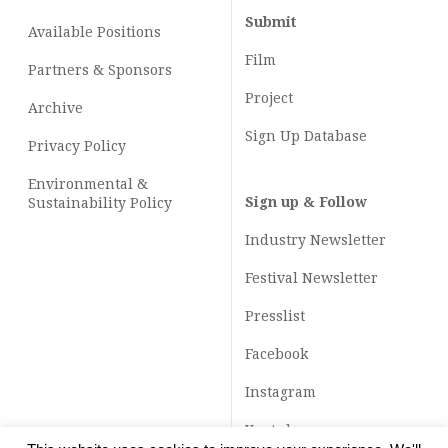
Submit
Available Positions
Film
Partners & Sponsors
Project
Archive
Sign Up Database
Privacy Policy
Environmental &
Sign up & Follow
Sustainability Policy
Industry Newsletter
Festival Newsletter
Presslist
Facebook
Instagram
Youtube