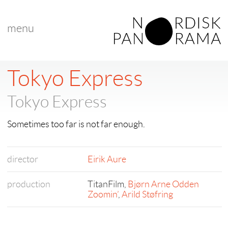
menu
Tokyo Express
Tokyo Express
Sometimes too far is not far enough.
director
Eirik Aure
production
TitanFilm,
Bjørn Arne Odden
Zoomin’
,
Arild Støfring