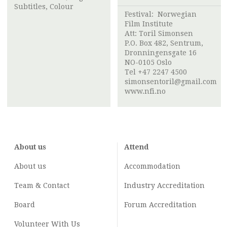
Subtitles, Colour
Festival:
Norwegian
Film Institute
Att:
Toril Simonsen
P.O. Box 482, Sentrum,
Dronningensgate 16
NO-0105 Oslo
Tel +47 2247 4500
simonsentoril@gmail.com
www.nfi.no
About us
Attend
About us
Accommodation
Team & Contact
Industry
Accreditation
Board
Forum Accreditation
Volunteer With Us