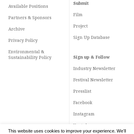
Submit
Available Positions
Film
Partners & Sponsors
Project
Archive
Sign Up Database
Privacy Policy
Environmental &
Sign up & Follow
Sustainability Policy
Industry Newsletter
Festival Newsletter
Presslist
Facebook
Instagram
Youtube
This website uses cookies to improve your experience. We'll