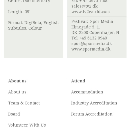
Genre: Documentary
Fax + 45 3975 7500
sales@tv2.dk
Length: 59'
www.tv2world.com
Festival:
Spor Media
Format: DigiBeta, English
Elmegade 5, 1.
Subtitles, Colour
DK-2200 Copenhagen N
Tel +45 6132 0940
spor@spormedia.dk
www.spormedia.dk
About us
Attend
About us
Accommodation
Team & Contact
Industry
Accreditation
Board
Forum Accreditation
Volunteer With Us