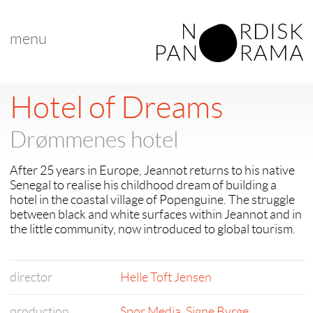
menu
Hotel of Dreams
Drømmenes hotel
After 25 years in Europe, Jeannot returns to his native
Senegal to realise his childhood dream of building a
hotel in the coastal village of Popenguine. The struggle
between black and white surfaces within Jeannot and in
the little community, now introduced to global tourism.
director
Helle Toft Jensen
production
Spor Media
,
Signe Byrge