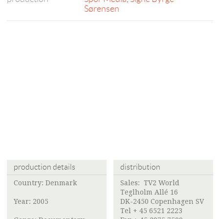
Sørensen
production details
distribution
Country: Denmark
Sales: TV2 World
Teglholm Allé 16
Year: 2005
DK-2450 Copenhagen SV
Tel + 45 6521 2223