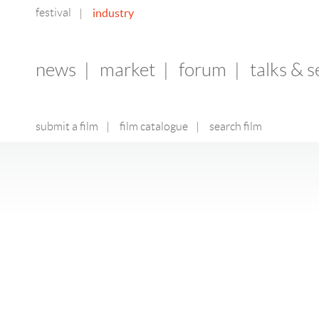
festival
industry
|
news
|
market
|
forum
|
talks & 
submit a film
|
film catalogue
|
search film