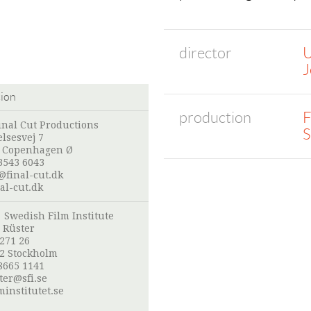
director
U
J
tion
production
F
inal Cut Productions
S
lsesvej 7
 Copenhagen Ø
3543 6043
@final-cut.dk
al-cut.dk
:
Swedish Film Institute
 Rüster
 271 26
52 Stockholm
8665 1141
ter@sfi.se
institutet.se