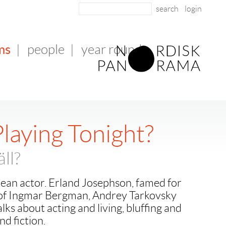
login
ms
|
people
|
year round
laying Tonight?
äll?
pean actor. Erland Josephson, famed for
ms of Ingmar Bergman, Andrey Tarkovsky
alks about acting and living, bluffing and
nd fiction.