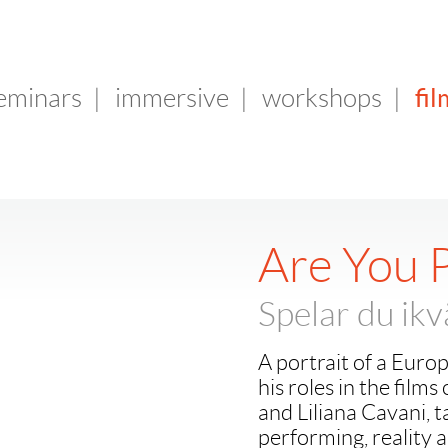
fil
seminars
|
immersive
|
workshops
|
Are You P
Spelar du ikv
A portrait of a Euro
his roles in the fil
and Liliana Cavani, t
performing, reality a