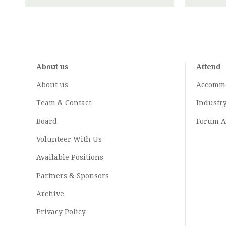
About us
Attend
About us
Accomm
Team & Contact
Industr
Board
Forum A
Volunteer With Us
Available Positions
Partners & Sponsors
Archive
Privacy Policy