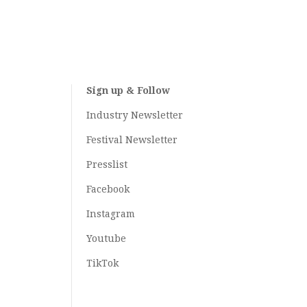
Sign up & Follow
Industry Newsletter
Festival Newsletter
Presslist
Facebook
Instagram
Youtube
TikTok