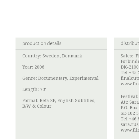
production details
distribu
Country: Sweden, Denmark
Sales:
F
Forbinde
Year: 2006
DK-2100
Tel +45 
Genre: Documentary, Experimental
finalcut
www.fin
Length: 73'
Festival
Format: Beta SP, English Subtitles,
Att:
Sara
B/W & Colour
P.O. Box
SE-102 
Tel +46 
sara.rus
www.film