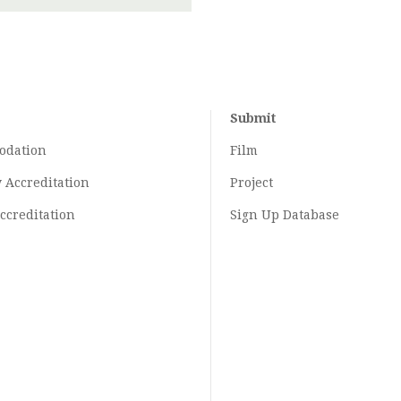
Submit
odation
Film
y
Accreditation
Project
ccreditation
Sign Up Database