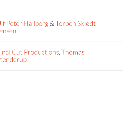
lf Peter Hallberg
&
Torben Skjødt
ensen
inal Cut Productions
,
Thomas
tenderup