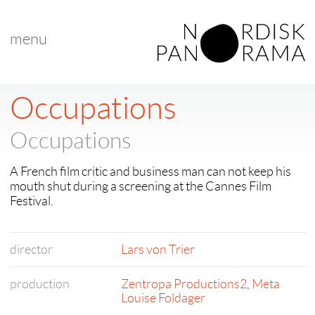
menu
Occupations
Occupations
A French film critic and business man can not keep his
mouth shut during a screening at the Cannes Film
Festival.
director
Lars von Trier
production
Zentropa Productions2
,
Meta
Louise Foldager