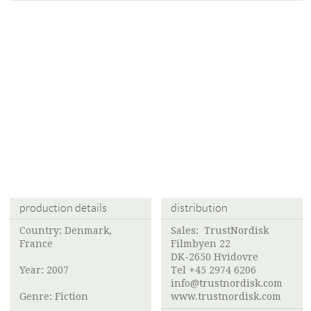
production details
distribution
Country: Denmark,
Sales:
TrustNordisk
France
Filmbyen 22
DK-2650 Hvidovre
Year: 2007
Tel +45 2974 6206
info@trustnordisk.com
Genre: Fiction
www.trustnordisk.com