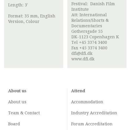
Festival:
Danish Film
Length: 3'
Institute
Att:
International
Format: 35 mm, English
Relations/Shorts &
Version, Colour
Documentaries
Gothersgade 55
DK-1123 Copenhagen K
Tel +45 3374 3400
Fax +45 3374 3400
dfi@dfi.dk
www.dfi.dk
About us
Attend
About us
Accommodation
Team & Contact
Industry
Accreditation
Board
Forum Accreditation