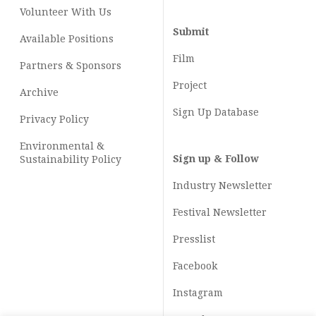
Volunteer With Us
Submit
Available Positions
Film
Partners & Sponsors
Project
Archive
Sign Up Database
Privacy Policy
Environmental &
Sign up & Follow
Sustainability Policy
Industry Newsletter
Festival Newsletter
Presslist
Facebook
Instagram