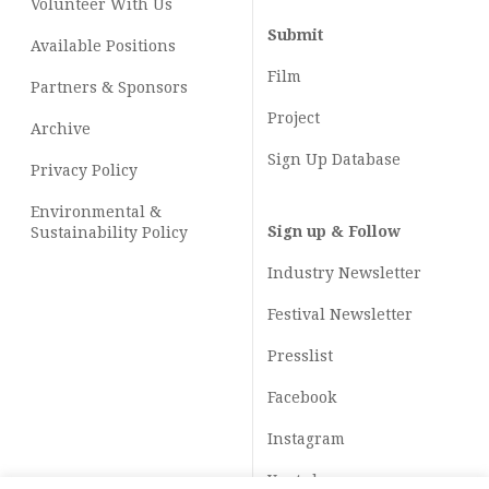
Volunteer With Us
Submit
Available Positions
Film
Partners & Sponsors
Project
Archive
Sign Up Database
Privacy Policy
Environmental &
Sign up & Follow
Sustainability Policy
Industry Newsletter
Festival Newsletter
Presslist
Facebook
Instagram
Youtube