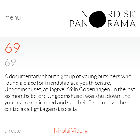
menu
69
69
A documentary about a group of young outsiders who
found a place for friendship at a youth centre,
Ungdomshuset, at Jagtvej 69 in Copenhagen. In the last
six months before Ungdomshuset was shut down, the
youths are radicalised and see their fight to save the
centre as a fight against society.
director
Nikolaj Viborg