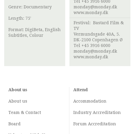
Tel +45 3916 6000
Genre: Documentary
monday@monday.dk
www.monday.dk
Length: 75'
Festival:
Bastard Film &
TV
Format: DigiBeta, English
Vermundsgade 40A, 5.
Subtitles, Colour
DK-2100 Copenhagen Ø
Tel +45 3916 6000
monday@monday.dk
www.monday.dk
About us
Attend
About us
Accommodation
Team & Contact
Industry
Accreditation
Board
Forum Accreditation