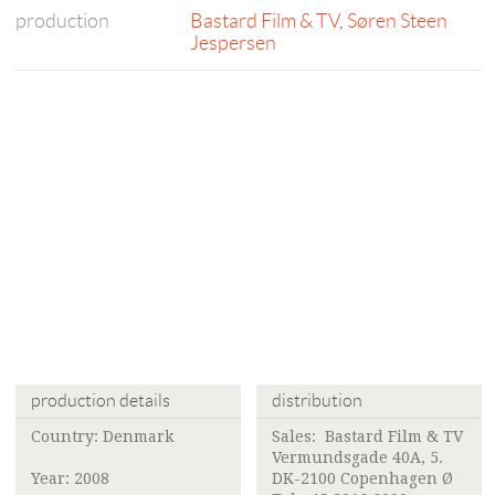
production
Bastard Film & TV
,
Søren Steen
Jespersen
production details
distribution
Country: Denmark
Sales:
Bastard Film & TV
Vermundsgade 40A, 5.
Year: 2008
DK-2100 Copenhagen Ø