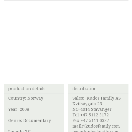
production details
distribution
Country: Norway
Sales:
Kudos Family AS
Kvitsøygata 25
Year: 2008
NO-4014 Stavanger
Tel +47 5112 3172
Genre: Documentary
Fax +47 5111 6337
mail@kudosfamily.com
Length: 73'
www.kudosfamily.com