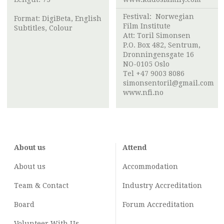
Festival:
Norwegian
Format: DigiBeta, English
Film Institute
Subtitles, Colour
Att:
Toril Simonsen
P.O. Box 482, Sentrum,
Dronningensgate 16
NO-0105 Oslo
Tel +47 9003 8086
simonsentoril@gmail.com
www.nfi.no
About us
Attend
About us
Accommodation
Team & Contact
Industry
Accreditation
Board
Forum Accreditation
Volunteer With Us