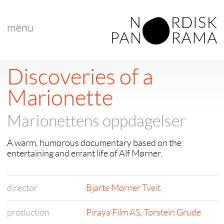
menu
Discoveries of a
Marionette
Marionettens oppdagelser
A warm, humorous documentary based on the
entertaining and errant life of Alf Mørner.
director
Bjarte Mørner Tveit
production
Piraya Film AS
,
Torstein Grude