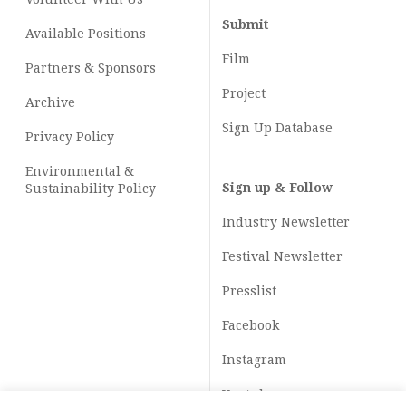
Submit
Available Positions
Film
Partners & Sponsors
Project
Archive
Sign Up Database
Privacy Policy
Environmental &
Sign up & Follow
Sustainability Policy
Industry Newsletter
Festival Newsletter
Presslist
Facebook
Instagram
Youtube