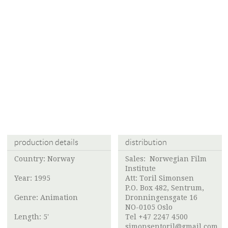
production details
distribution
Country: Norway
Sales:
Norwegian Film
Institute
Year: 1995
Att:
Toril Simonsen
P.O. Box 482, Sentrum,
Genre: Animation
Dronningensgate 16
NO-0105 Oslo
Length: 5'
Tel +47 2247 4500
simonsentoril@gmail.com