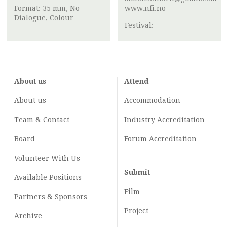
Format: 35 mm, No
www.nfi.no
Dialogue, Colour
Festival:
About us
Attend
About us
Accommodation
Team & Contact
Industry
Accreditation
Board
Forum Accreditation
Volunteer With Us
Submit
Available Positions
Film
Partners & Sponsors
Project
Archive