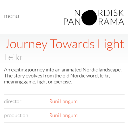
menu
Journey Towards Light
Leikr
An exciting journey into an animated Nordic landscape.
The story evolves from the old Nordic word, leikr,
meaning game, fight or exercise.
director
Runi Langum
production
Runi Langum