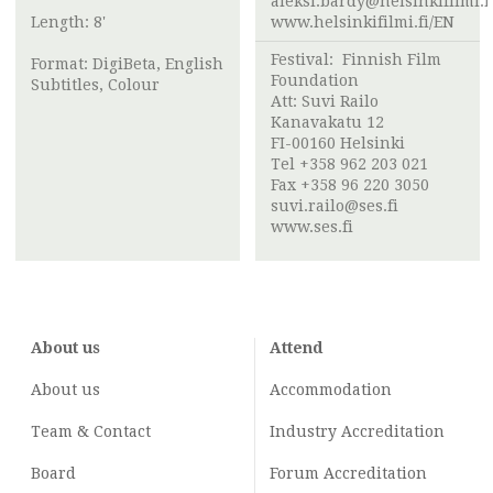
aleksi.bardy@helsinkifilmi.f
Length: 8'
www.helsinkifilmi.fi/EN
Festival:
Finnish Film
Format: DigiBeta, English
Foundation
Subtitles, Colour
Att:
Suvi Railo
Kanavakatu 12
FI-00160 Helsinki
Tel +358 962 203 021
Fax +358 96 220 3050
suvi.railo@ses.fi
www.ses.fi
About us
Attend
About us
Accommodation
Team & Contact
Industry
Accreditation
Board
Forum Accreditation