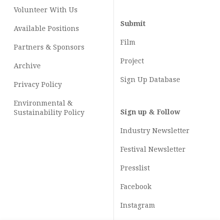
Volunteer With Us
Submit
Available Positions
Film
Partners & Sponsors
Project
Archive
Sign Up Database
Privacy Policy
Environmental &
Sign up & Follow
Sustainability Policy
Industry Newsletter
Festival Newsletter
Presslist
Facebook
Instagram