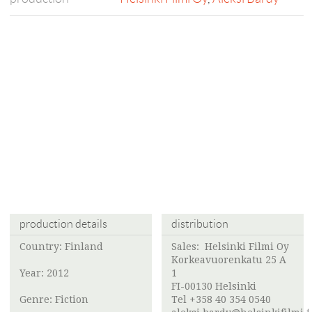
production details
distribution
Country: Finland
Sales:
Helsinki Filmi Oy
Korkeavuorenkatu 25 A
Year: 2012
1
FI-00130 Helsinki
Genre: Fiction
Tel +358 40 354 0540