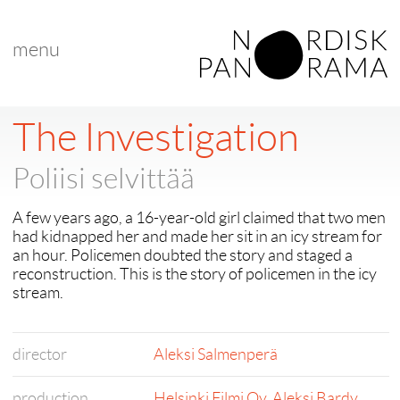
menu
The Investigation
Poliisi selvittää
A few years ago, a 16-year-old girl claimed that two men
had kidnapped her and made her sit in an icy stream for
an hour. Policemen doubted the story and staged a
reconstruction. This is the story of policemen in the icy
stream.
director
Aleksi Salmenperä
production
Helsinki Filmi Oy
,
Aleksi Bardy