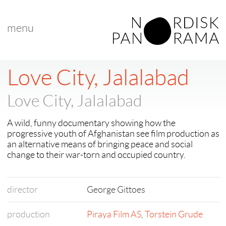
menu
Love City, Jalalabad
Love City, Jalalabad
A wild, funny documentary showing how the
progressive youth of Afghanistan see film production as
an alternative means of bringing peace and social
change to their war-torn and occupied country.
director
George Gittoes
production
Piraya Film AS
,
Torstein Grude