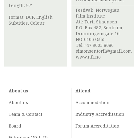
Length: 97'
Festival:
Norwegian
Film Institute
Format: DCP, English
Att:
Toril Simonsen
Subtitles, Colour
P.O. Box 482, Sentrum,
Dronningensgate 16
NO-0105 Oslo
Tel +47 9003 8086
simonsentoril@gmail.com
www.nfi.no
About us
Attend
About us
Accommodation
Team & Contact
Industry
Accreditation
Board
Forum Accreditation
Volunteer With Us