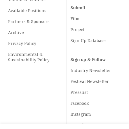
Submit
Available Positions
Film
Partners & Sponsors
Project
Archive
Sign Up Database
Privacy Policy
Environmental &
Sign up & Follow
Sustainability Policy
Industry Newsletter
Festival Newsletter
Presslist
Facebook
Instagram
Youtube