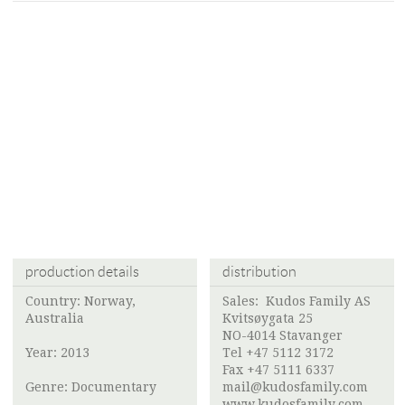
production details
distribution
Country: Norway,
Sales:
Kudos Family AS
Australia
Kvitsøygata 25
NO-4014 Stavanger
Year: 2013
Tel +47 5112 3172
Fax +47 5111 6337
Genre: Documentary
mail@kudosfamily.com
www.kudosfamily.com