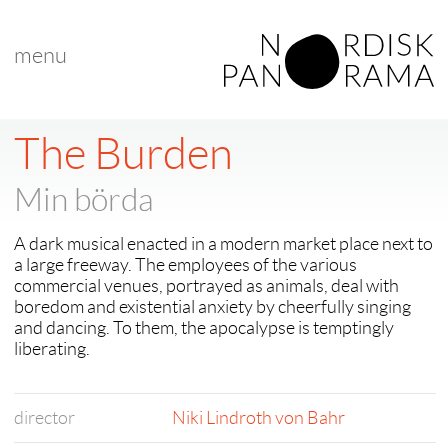
menu
The Burden
Min börda
A dark musical enacted in a modern market place next to
a large freeway. The employees of the various
commercial venues, portrayed as animals, deal with
boredom and existential anxiety by cheerfully singing
and dancing. To them, the apocalypse is temptingly
liberating.
director
Niki Lindroth von Bahr