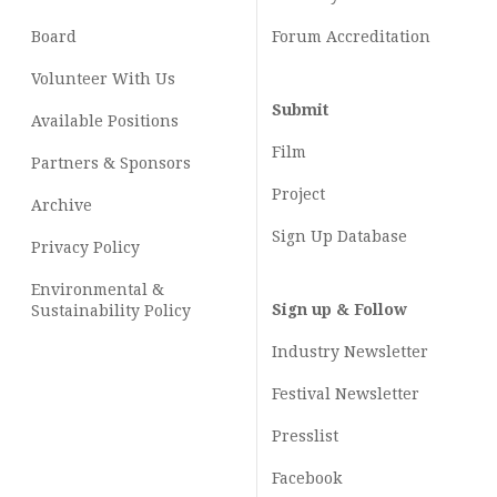
Board
Forum Accreditation
Volunteer With Us
Submit
Available Positions
Film
Partners & Sponsors
Project
Archive
Sign Up Database
Privacy Policy
Environmental &
Sign up & Follow
Sustainability Policy
Industry Newsletter
Festival Newsletter
Presslist
Facebook