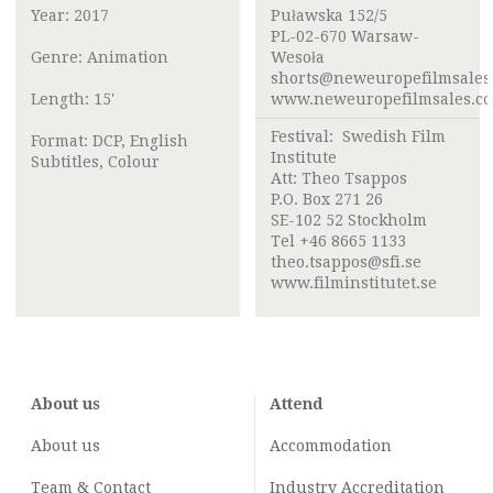
Year: 2017
Puławska 152/5
PL-02-670 Warsaw-
Genre: Animation
Wesoła
shorts@neweuropefilmsales
Length: 15'
www.neweuropefilmsales.c
Festival:
Swedish Film
Format: DCP, English
Institute
Subtitles, Colour
Att:
Theo Tsappos
P.O. Box 271 26
SE-102 52 Stockholm
Tel +46 8665 1133
theo.tsappos@sfi.se
www.filminstitutet.se
About us
Attend
About us
Accommodation
Team & Contact
Industry
Accreditation