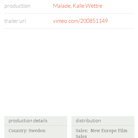
production
Malade
,
Kalle Wettre
trailer url
vimeo.com/200851149
production details
distribution
Country: Sweden
Sales: New Europe Film
Sales