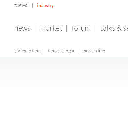
festival
industry
|
news
|
market
|
forum
|
talks & 
submit a film
|
film catalogue
|
search film