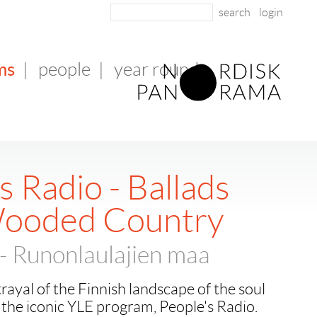
login
ms
|
people
|
year round
s Radio - Ballads
Wooded Country
- Runonlaulajien maa
rayal of the Finnish landscape of the soul
the iconic YLE program, People's Radio.