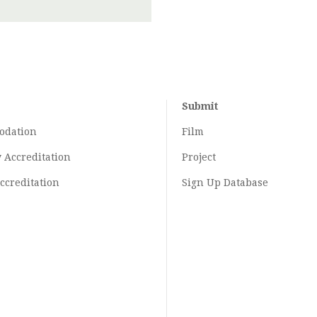
Submit
odation
Film
y
Accreditation
Project
ccreditation
Sign Up Database