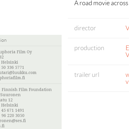
A road movie across
director
V
tion
production
E
uphoria Film Oy
V
32
 Helsinki
 50 336 5771
uutari@luukku.com
trailer url
w
horiafilm.fi
v
:
Finnish Film Foundation
o Suuronen
atu 12
 Helsinki
 45 671 1491
 96 220 3050
uronen@ses.fi
.fi