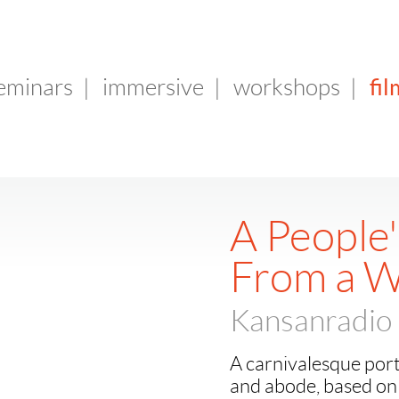
fil
seminars
|
immersive
|
workshops
|
A People'
From a 
Kansanradio 
A carnivalesque port
and abode, based on 