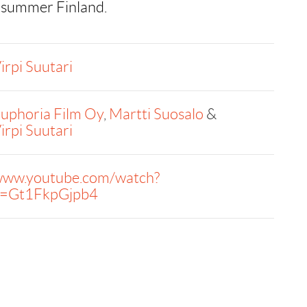
 summer Finland.
irpi Suutari
uphoria Film Oy
,
Martti Suosalo
&
irpi Suutari
ww.youtube.com/watch?
=Gt1FkpGjpb4