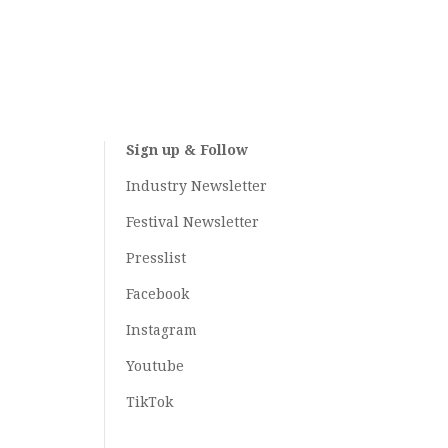
Sign up & Follow
Industry Newsletter
Festival Newsletter
Presslist
Facebook
Instagram
Youtube
TikTok