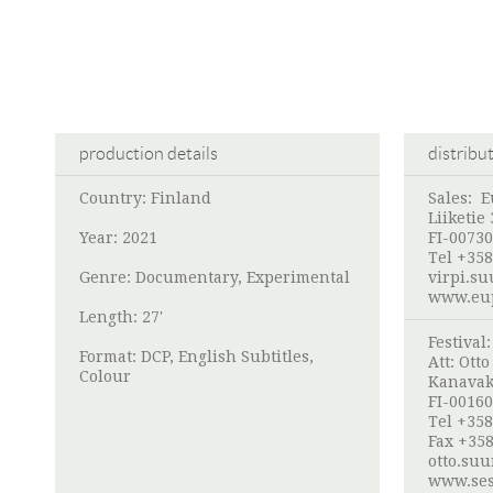
production details
distribu
Country: Finland
Sales:
E
Liiketie 
Year: 2021
FI-00730
Tel +358
Genre: Documentary, Experimental
virpi.s
www.eup
Length: 27'
Festival
Format: DCP, English Subtitles,
Att:
Ott
Colour
Kanavak
FI-00160
Tel +358
Fax +358
otto.su
www.ses