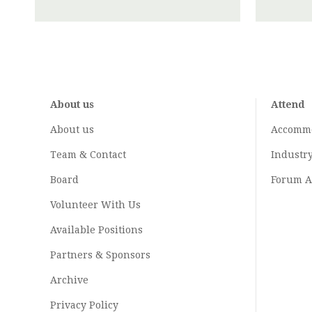
About us
Attend
About us
Accomm
Team & Contact
Industr
Board
Forum A
Volunteer With Us
Available Positions
Partners & Sponsors
Archive
Privacy Policy