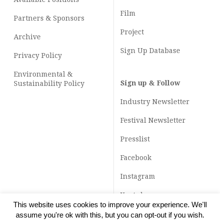
Film
Partners & Sponsors
Project
Archive
Sign Up Database
Privacy Policy
Environmental &
Sign up & Follow
Sustainability Policy
Industry Newsletter
Festival Newsletter
Presslist
Facebook
Instagram
Youtube
This website uses cookies to improve your experience. We'll
TikTok
assume you're ok with this, but you can opt-out if you wish.