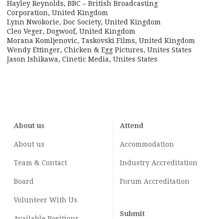
Hayley Reynolds, BBC – British Broadcasting
Corporation, United Kingdom
Lynn Nwokorie, Doc Society, United Kingdom
Cleo Veger, Dogwoof, United Kingdom
Morana Komljenovic, Taskovski Films, United Kingdom
Wendy Ettinger, Chicken & Egg Pictures, Unites States
Jason Ishikawa, Cinetic Media, Unites States
About us
Attend
About us
Accommodation
Team & Contact
Industry
Accreditation
Board
Forum Accreditation
Volunteer With Us
Submit
Available Positions