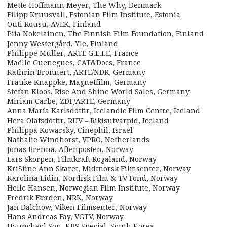
Mette Hoffmann Meyer, The Why, Denmark
Filipp Kruusvall, Estonian Film Institute, Estonia
Outi Rousu, AVEK, Finland
Piia Nokelainen, The Finnish Film Foundation, Finland
Jenny Westergård, Yle, Finland
Philippe Muller, ARTE G.E.I.E, France
Maëlle Guenegues, CAT&Docs, France
Kathrin Bronnert, ARTE/NDR, Germany
Frauke Knappke, Magnetfilm, Germany
Stefan Kloos, Rise And Shine World Sales, Germany
Miriam Carbe, ZDF/ARTE, Germany
Anna María Karlsdóttir, Icelandic Film Centre, Iceland
Hera Olafsdóttir, RUV – Rikisutvarpid, Iceland
Philippa Kowarsky, Cinephil, Israel
Nathalie Windhorst, VPRO, Netherlands
Jonas Brenna, Aftenposten, Norway
Lars Skorpen, Filmkraft Rogaland, Norway
KriStine Ann Skaret, Midtnorsk Filmsenter, Norway
Karolina Lidin, Nordisk Film & TV Fond, Norway
Helle Hansen, Norwegian Film Institute, Norway
Fredrik Færden, NRK, Norway
Jan Dalchow, Viken Filmsenter, Norway
Hans Andreas Fay, VGTV, Norway
Hyuncheol Son, KBS Special, South Korea