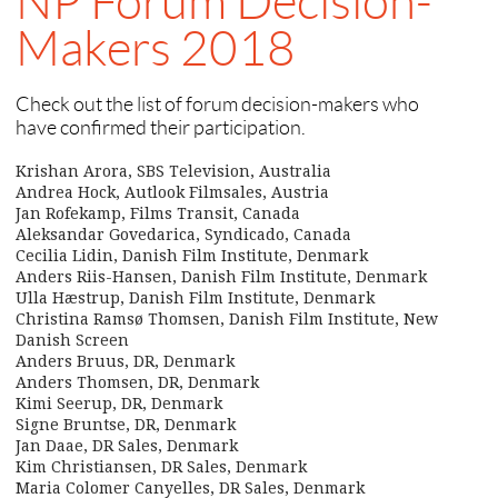
NP Forum Decision-
Makers 2018
Check out the list of forum decision-makers who
have confirmed their participation.
Krishan Arora, SBS Television, Australia
Andrea Hock, Autlook Filmsales, Austria
Jan Rofekamp, Films Transit, Canada
Aleksandar Govedarica, Syndicado, Canada
Cecilia Lidin, Danish Film Institute, Denmark
Anders Riis-Hansen, Danish Film Institute, Denmark
Ulla Hæstrup, Danish Film Institute, Denmark
Christina Ramsø Thomsen, Danish Film Institute, New
Danish Screen
Anders Bruus, DR, Denmark
Anders Thomsen, DR, Denmark
Kimi Seerup, DR, Denmark
Signe Bruntse, DR, Denmark
Jan Daae, DR Sales, Denmark
Kim Christiansen, DR Sales, Denmark
Maria Colomer Canyelles, DR Sales, Denmark