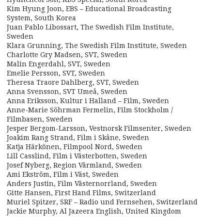
Kim Hyung Joon, EBS – Educational Broadcasting
System, South Korea
Juan Pablo Libossart, The Swedish Film Institute,
Sweden
Klara Grunning, The Swedish Film Institute, Sweden
Charlotte Gry Madsen, SVT, Sweden
Malin Engerdahl, SVT, Sweden
Emelie Persson, SVT, Sweden
Theresa Traore Dahlberg, SVT, Sweden
Anna Svensson, SVT Umeå, Sweden
Anna Eriksson, Kultur i Halland – Film, Sweden
Anne-Marie Söhrman Fermelin, Film Stockholm /
Filmbasen, Sweden
Jesper Bergom-Larsson, Vestnorsk Filmsenter, Sweden
Joakim Rang Strand, Film i Skåne, Sweden
Katja Härkönen, Filmpool Nord, Sweden
Lill Casslind, Film i Västerbotten, Sweden
Josef Nyberg, Region Värmland, Sweden
Ami Ekström, Film i Väst, Sweden
Anders Justin, Film Västernorrland, Sweden
Gitte Hansen, First Hand Films, Switzerland
Muriel Spitzer, SRF – Radio und Fernsehen, Switzerland
Jackie Murphy, Al Jazeera English, United Kingdom