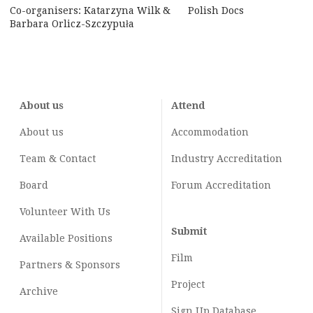
Co-organisers: Katarzyna Wilk &
Polish Docs
Barbara Orlicz-Szczypuła
About us
Attend
About us
Accommodation
Team & Contact
Industry
Accreditation
Board
Forum Accreditation
Volunteer With Us
Submit
Available Positions
Film
Partners & Sponsors
Project
Archive
Sign Up Database