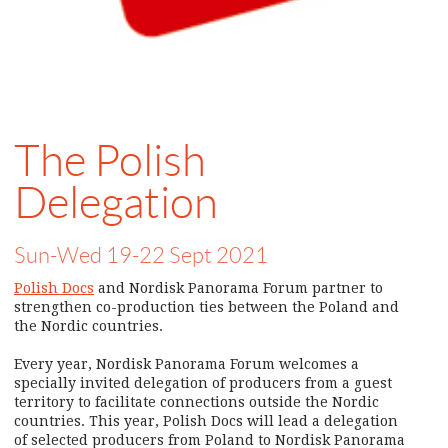
The Polish
Delegation
Sun-Wed 19-22 Sept 2021
Polish Docs
and Nordisk Panorama Forum partner to
strengthen co-production ties between the Poland and
the Nordic countries.
Every year, Nordisk Panorama Forum welcomes a
specially invited delegation of producers from a guest
territory to facilitate connections outside the Nordic
countries. This year, Polish Docs will lead a delegation
of selected producers from Poland to Nordisk Panorama