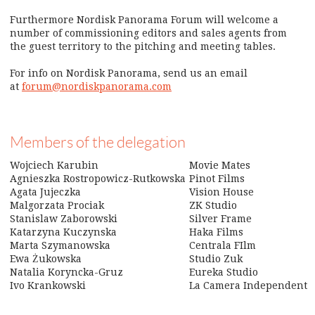
Furthermore Nordisk Panorama Forum will welcome a
number of commissioning editors and sales agents from
the guest territory to the pitching and meeting tables.
For info on Nordisk Panorama, send us an email
at
forum@nordiskpanorama.com
Members of the delegation
Wojciech Karubin
Movie Mates
Agnieszka Rostropowicz-Rutkowska
Pinot Films
Agata Jujeczka
Vision House
Malgorzata Prociak
ZK Studio
Stanislaw Zaborowski
Silver Frame
Katarzyna Kuczynska
Haka Films
Marta Szymanowska
Centrala FIlm
Ewa
Żukowska
Studio Zuk
Natalia Koryncka-Gruz
Eureka Studio
Ivo Krankowski
La Camera Independent