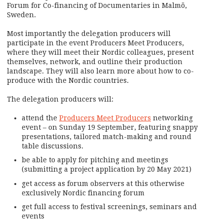
Forum for Co-financing of Documentaries in Malmö,
Sweden.
Most importantly the delegation producers will
participate in the event Producers Meet Producers,
where they will meet their Nordic colleagues, present
themselves, network, and outline their production
landscape. They will also learn more about how to co-
produce with the Nordic countries.
The delegation producers will:
attend the
Producers Meet Producers
networking
event – on Sunday 19 September, featuring snappy
presentations, tailored match-making and round
table discussions.
be able to apply for pitching and meetings
(submitting a project application by 20 May 2021)
get access as forum observers at this otherwise
exclusively Nordic financing forum
get full access to festival screenings, seminars and
events