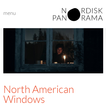
menu
North American
Windows