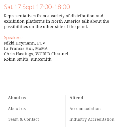
Sat 17 Sept 17:00-18:00
Representatives from a variety of distribution and
exhibition platforms in North America talk about the
possibilities on the other side of the pond.
Speakers:
Nikki Heymann, POV
La Francis Hui, MoMA
Chris Hastings, WORLD Channel
Robin Smith, KinoSmith
About us
Attend
About us
Accommodation
Team & Contact
Industry
Accreditation