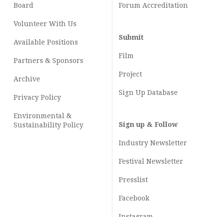
Board
Forum Accreditation
Volunteer With Us
Submit
Available Positions
Film
Partners & Sponsors
Project
Archive
Sign Up Database
Privacy Policy
Environmental &
Sign up & Follow
Sustainability Policy
Industry Newsletter
Festival Newsletter
Presslist
Facebook
Instagram