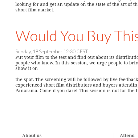
looking for and get an update on the state of the art of t
short film market.
Would You Buy Thi
Sunday, 19 September 12:30 CEST
Put your film to the test and find out about its distribut
people who know. In this session, we urge people to brin
show it on
the spot. The screening will be followed by live feedbac
experienced short film distributors and buyers attending
Panorama. Come if you dare! This session is not for the
About us
Attend