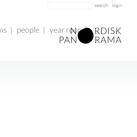
login
lms
|
people
|
year round