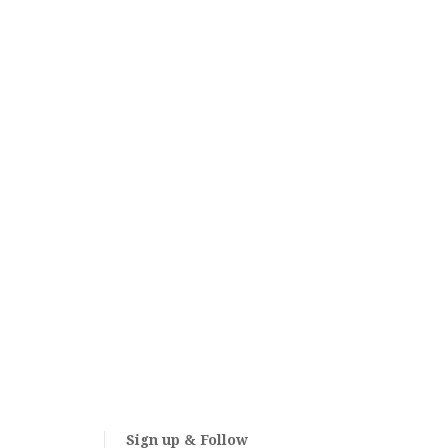
Sign up & Follow