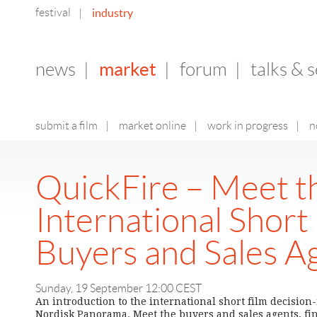
festival
industry
|
market
news
|
|
forum
|
talks & 
submit a film
|
market online
|
work in progress
|
n
QuickFire – Meet t
International Short
Buyers and Sales A
Sunday, 19 September 12:00 CEST
An introduction to the international short film decisio
Nordisk Panorama. Meet the buyers and sales agents, fi