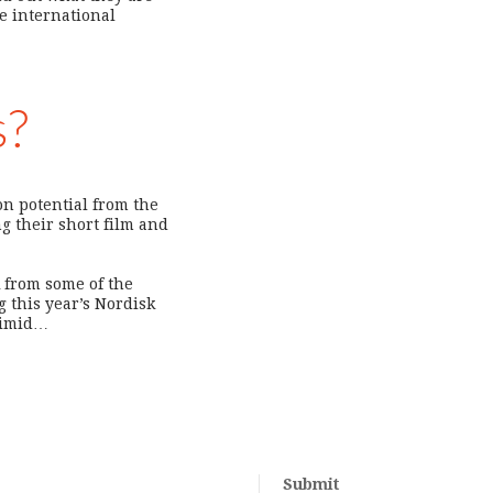
he international
s?
ion potential from the
g their short film and
k from some of the
 this year’s Nordisk
 timid…
Submit