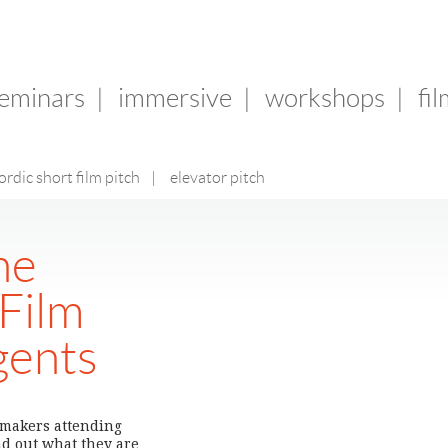
seminars
|
immersive
|
workshops
|
fi
ordic short film pitch
|
elevator pitch
he
 Film
gents
n-makers attending
nd out what they are