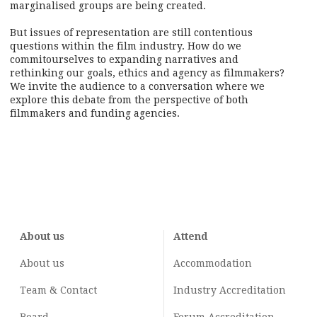
marginalised groups are being created.
But issues of representation are still contentious
questions within the film industry. How do we
commitourselves to expanding narratives and
rethinking our goals, ethics and agency as filmmakers?
We invite the audience to a conversation where we
explore this debate from the perspective of both
filmmakers and funding agencies.
About us
Attend
About us
Accommodation
Team & Contact
Industry
Accreditation