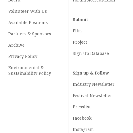
Board
Forum Accreditation
Volunteer With Us
Submit
Available Positions
Film
Partners & Sponsors
Project
Archive
Sign Up Database
Privacy Policy
Environmental &
Sign up & Follow
Sustainability Policy
Industry Newsletter
Festival Newsletter
Presslist
Facebook
Instagram