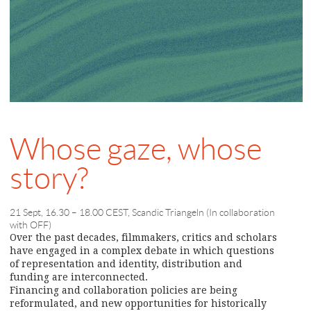
Whose gaze, whose
story?
21 Sept, 16.30 – 18.00 CEST, Scandic Triangeln (In collaboration
with OFF)
Over the past decades, filmmakers, critics and scholars
have engaged in a complex debate in which questions
of representation and identity, distribution and
funding are interconnected.
Financing and collaboration policies are being
reformulated, and new opportunities for historically