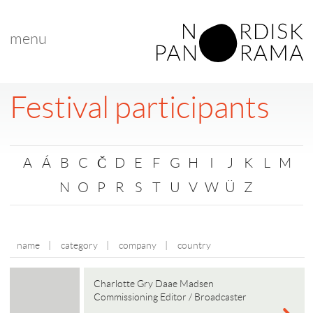
menu
Festival participants
A
Á
B
C
Č
D
E
F
G
H
I
J
K
L
M
N
O
P
R
S
T
U
V
W
Ü
Z
name
|
category
|
company
|
country
Charlotte Gry Daae Madsen
Commissioning Editor / Broadcaster