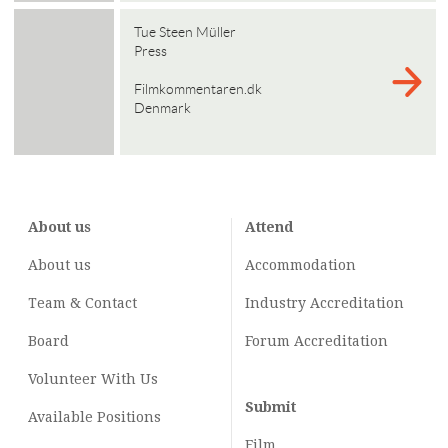
Tue Steen Müller
Press
Filmkommentaren.dk
Denmark
About us
Attend
About us
Accommodation
Team & Contact
Industry
Accreditation
Board
Forum Accreditation
Volunteer With Us
Submit
Available Positions
Film