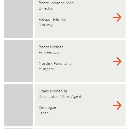
Bente Johanne Moe
Director
Fotspor Film AS
Norway
Bence Molnár
Film Festival
Nordisk Panorama
Hungary
Utako Morishita
Distributor / Sales Agent
Kinologue
Japan