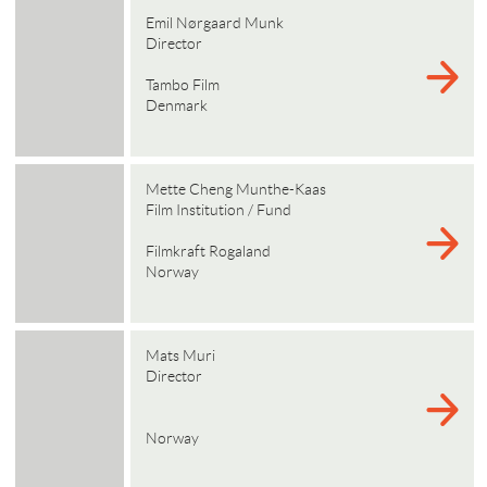
Emil Nørgaard Munk
Director
Tambo Film
Denmark
Mette Cheng Munthe-Kaas
Film Institution / Fund
Filmkraft Rogaland
Norway
Mats Muri
Director
Norway