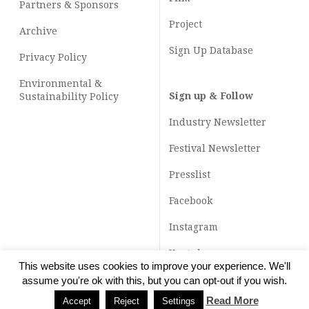
Partners & Sponsors
Project
Archive
Sign Up Database
Privacy Policy
Environmental &
Sign up & Follow
Sustainability Policy
Industry Newsletter
Festival Newsletter
Presslist
Facebook
Instagram
Youtube
This website uses cookies to improve your experience. We'll
TikTok
assume you're ok with this, but you can opt-out if you wish.
Read More
Accept
Reject
Settings