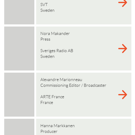
SVT
Sweden
Nora Makander
Press
Sveriges Radio AB
Sweden
Alexandre Marionneau
Commissioning Editor / Broadcaster
ARTE France
France
Hanna Markkanen
Producer