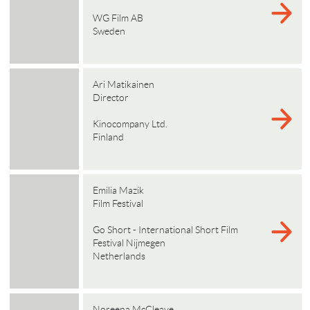
WG Film AB
Sweden
Ari Matikainen
Director
Kinocompany Ltd.
Finland
Emilia Mazik
Film Festival
Go Short - International Short Film
Festival Nijmegen
Netherlands
Noreena McCleave