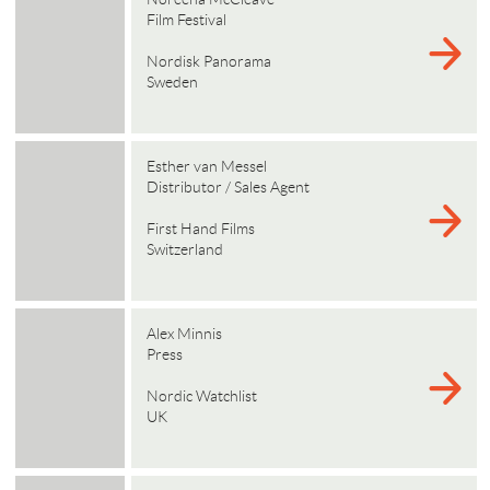
Film Festival
Nordisk Panorama
Sweden
Esther van Messel
Distributor / Sales Agent
First Hand Films
Switzerland
Alex Minnis
Press
Nordic Watchlist
UK