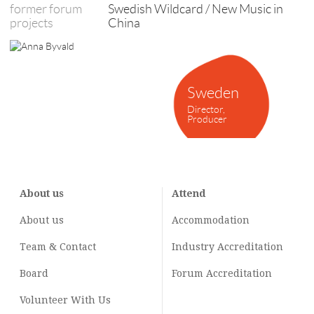
former forum
Swedish Wildcard / New Music in
projects
China
Sweden
Director,
Producer
About us
Attend
About us
Accommodation
Team & Contact
Industry
Accreditation
Board
Forum Accreditation
Volunteer With Us