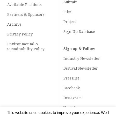
Submit
Available Positions
Film
Partners & Sponsors
Project
Archive
Sign Up Database
Privacy Policy
Environmental &
Sign up & Follow
Sustainability Policy
Industry Newsletter
Festival Newsletter
Presslist
Facebook
Instagram
Youtube
This website uses cookies to improve your experience. We'll