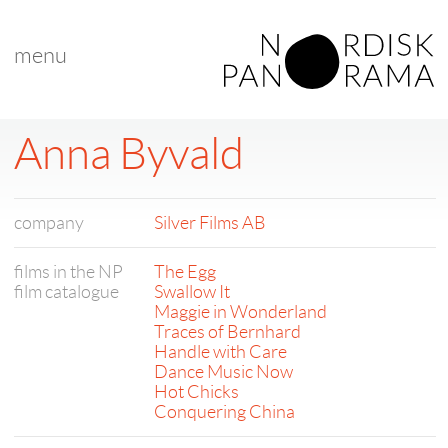
menu
Anna Byvald
company
Silver Films AB
films in the NP
The Egg
film catalogue
Swallow It
Maggie in Wonderland
Traces of Bernhard
Handle with Care
Dance Music Now
Hot Chicks
Conquering China