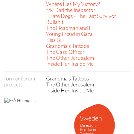
Where Lies My Victory?
My Dad the Inspector
I Hate Dogs - The Last Survivor
Bullshit
The Headman and I
Young Freud in Gaza
Kiss Bill
Grandma's Tattoos
The Case Officer
The Other Jerusalem
Inside Her, Inside Me
former forum
Grandma's Tattoos
projects
The Other Jerusalem
Inside Her, Inside Me
Sweden
Director,
Producer,
Teacher