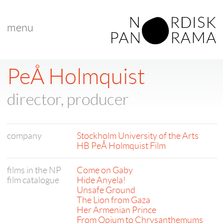
menu
PeÅ Holmquist
director, producer
company
Stockholm University of the Arts
HB PeÅ Holmquist Film
films in the NP
Come on Gaby
film catalogue
Hide Anyela!
Unsafe Ground
The Lion from Gaza
Her Armenian Prince
From Opium to Chrysanthemums