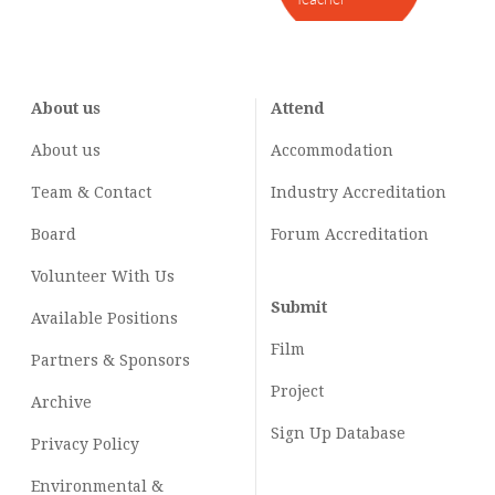
About us
Attend
About us
Accommodation
Team & Contact
Industry
Accreditation
Board
Forum Accreditation
Volunteer With Us
Submit
Available Positions
Film
Partners & Sponsors
Project
Archive
Sign Up Database
Privacy Policy
Environmental &