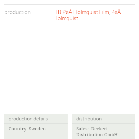
production
HB PeÅ Holmquist Film
,
PeÅ
Holmquist
production details
distribution
Country: Sweden
Sales: Deckert
Distribution GmbH