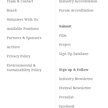
Team & Contact
Industry
Accreditation
Board
Forum Accreditation
Volunteer With Us
Submit
Available Positions
Film
Partners & Sponsors
Project
Archive
Sign Up Database
Privacy Policy
Environmental &
Sign up & Follow
Sustainability Policy
Industry Newsletter
Festival Newsletter
Presslist
Facebook