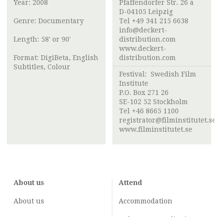
Year: 2008
Pfaffendorfer Str. 26 a
D-04105 Leipzig
Genre: Documentary
Tel +49 341 215 6638
info@deckert-
Length: 58' or 90'
distribution.com
www.deckert-
Format: DigiBeta, English
distribution.com
Subtitles, Colour
Festival:
Swedish Film
Institute
P.O. Box 271 26
SE-102 52 Stockholm
Tel +46 8665 1100
registrator@filminstitutet.se
www.filminstitutet.se
About us
Attend
About us
Accommodation