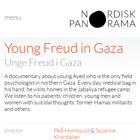
menu
Young Freud in Gaza
Unge Freud i Gaza
A documentary about young Ayed who is the only field
psychologist in northern Gaza. Every day, medical bag in
his hand, he visits homes in the Jabaliya refugee camp.
We listen to his patients: children, young men and
women with suicidal thoughts, former Hamas militants
and others.
director
PeÅ Holmquist
&
Suzanne
Khardalian