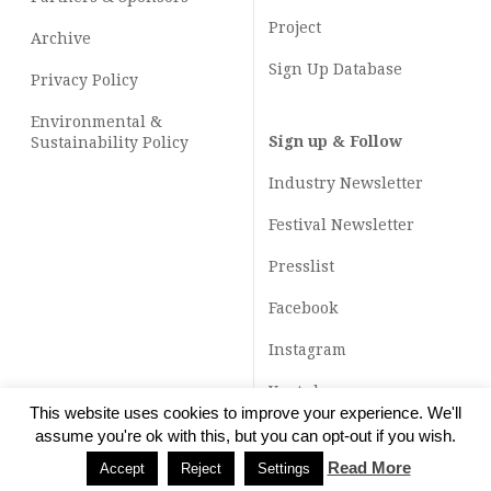
Project
Archive
Sign Up Database
Privacy Policy
Environmental &
Sign up & Follow
Sustainability Policy
Industry Newsletter
Festival Newsletter
Presslist
Facebook
Instagram
Youtube
This website uses cookies to improve your experience. We'll
TikTok
assume you're ok with this, but you can opt-out if you wish.
Read More
Accept
Reject
Settings