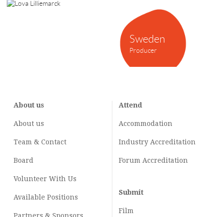
Sweden
Producer
About us
Attend
About us
Accommodation
Team & Contact
Industry
Accreditation
Board
Forum Accreditation
Volunteer With Us
Submit
Available Positions
Film
Partners & Sponsors