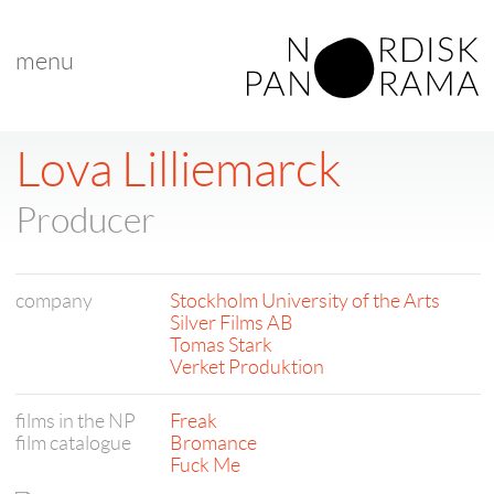
menu
Lova Lilliemarck
Producer
company
Stockholm University of the Arts
Silver Films AB
Tomas Stark
Verket Produktion
films in the NP
Freak
film catalogue
Bromance
Fuck Me