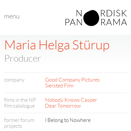
menu
Maria Helga Stürup
Producer
company
Good Company Pictures
Siersted Film
films in the NP
Nobody Knows Casper
film catalogue
Dear Tomorrow
former forum
I Belong to Nowhere
projects