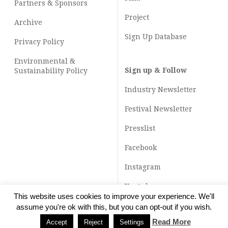
Partners & Sponsors
Project
Archive
Sign Up Database
Privacy Policy
Environmental &
Sign up & Follow
Sustainability Policy
Industry Newsletter
Festival Newsletter
Presslist
Facebook
Instagram
Youtube
This website uses cookies to improve your experience. We'll
TikTok
assume you're ok with this, but you can opt-out if you wish.
Read More
Accept
Reject
Settings