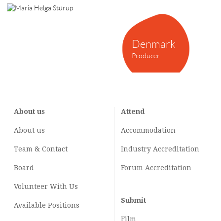
Denmark
Producer
About us
Attend
About us
Accommodation
Team & Contact
Industry
Accreditation
Board
Forum Accreditation
Volunteer With Us
Submit
Available Positions
Film