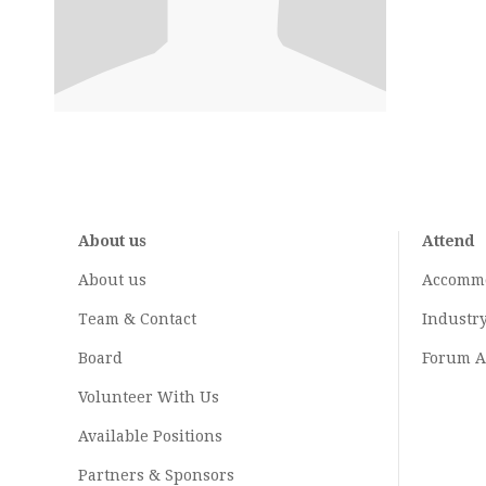
About us
Attend
About us
Accomm
Team & Contact
Industr
Board
Forum A
Volunteer With Us
Available Positions
Partners & Sponsors