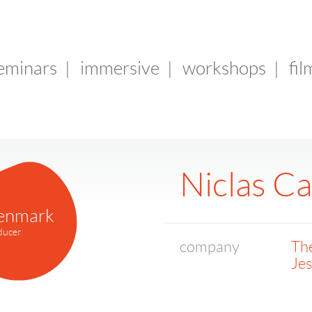
seminars
|
immersive
|
workshops
|
fil
Niclas C
enmark
ducer
company
The
Je