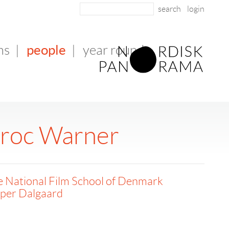
login
people
ms
|
|
year round
aroc Warner
 National Film School of Denmark
sper Dalgaard