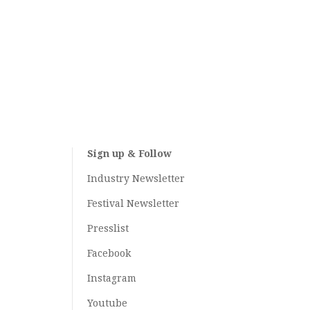
Sign up & Follow
Industry Newsletter
Festival Newsletter
Presslist
Facebook
Instagram
Youtube