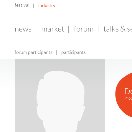
festival
industry
|
news
|
market
|
forum
|
talks & 
forum participants
|
participants
D
Pro