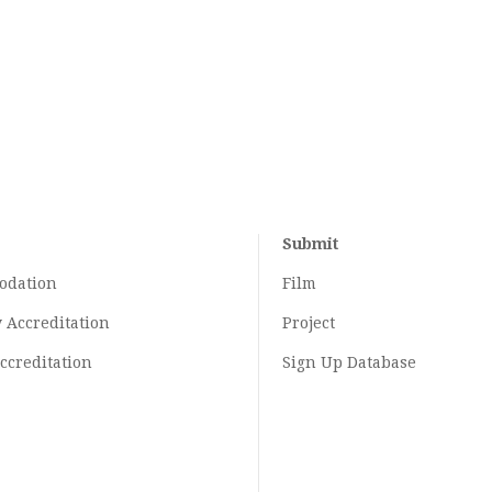
Submit
odation
Film
y
Accreditation
Project
ccreditation
Sign Up Database