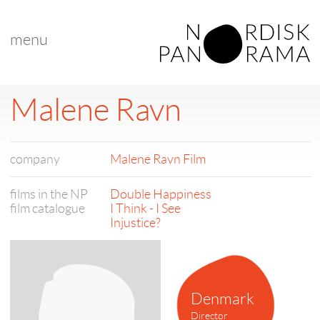
menu
Malene Ravn
company
Malene Ravn Film
films in the NP
Double Happiness
film catalogue
I Think - I See
Injustice?
Denmark
Director