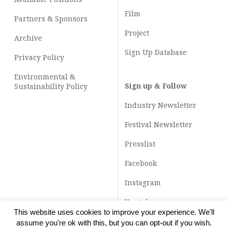
Film
Partners & Sponsors
Project
Archive
Sign Up Database
Privacy Policy
Environmental &
Sign up & Follow
Sustainability Policy
Industry Newsletter
Festival Newsletter
Presslist
Facebook
Instagram
Youtube
This website uses cookies to improve your experience. We'll
TikTok
assume you're ok with this, but you can opt-out if you wish.