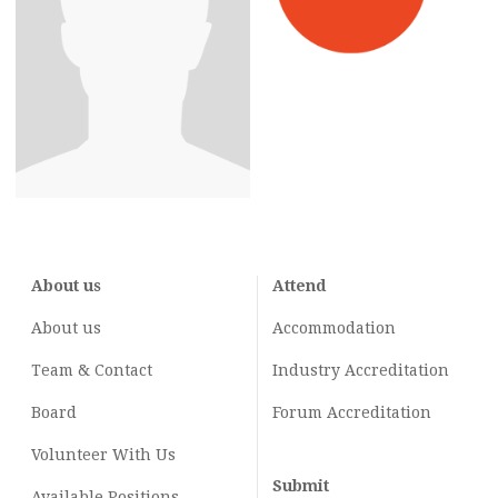
About us
Attend
About us
Accommodation
Team & Contact
Industry
Accreditation
Board
Forum Accreditation
Volunteer With Us
Submit
Available Positions