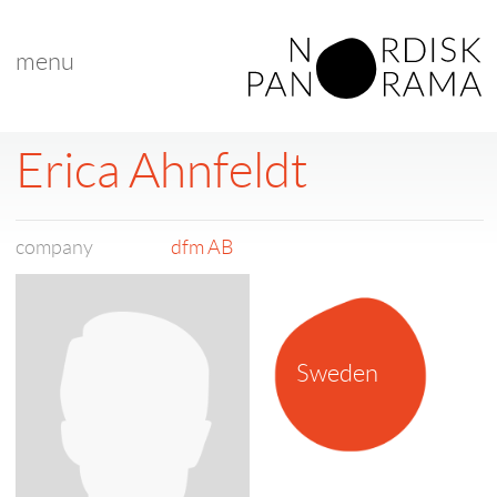
menu
Erica Ahnfeldt
company
dfm AB
Sweden