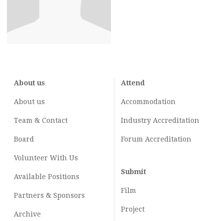
About us
Attend
About us
Accommodation
Team & Contact
Industry
Accreditation
Board
Forum Accreditation
Volunteer With Us
Submit
Available Positions
Film
Partners & Sponsors
Project
Archive