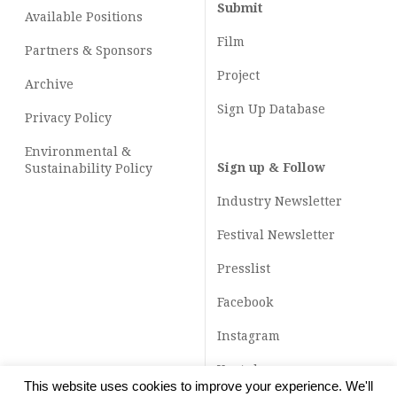
Submit
Available Positions
Film
Partners & Sponsors
Project
Archive
Sign Up Database
Privacy Policy
Environmental &
Sign up & Follow
Sustainability Policy
Industry Newsletter
Festival Newsletter
Presslist
Facebook
Instagram
Youtube
This website uses cookies to improve your experience. We'll