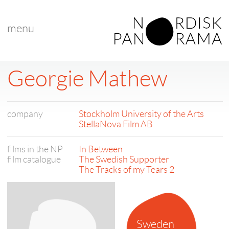
menu
Georgie Mathew
company
Stockholm University of the Arts
StellaNova Film AB
films in the NP
In Between
film catalogue
The Swedish Supporter
The Tracks of my Tears 2
Sweden