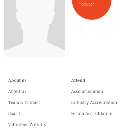
Producer
About us
Attend
About us
Accommodation
Team & Contact
Industry
Accreditation
Board
Forum Accreditation
Volunteer With Us