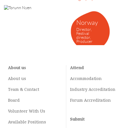
Norway
Director,
Festival
director,
Producer
About us
Attend
About us
Accommodation
Team & Contact
Industry
Accreditation
Board
Forum Accreditation
Volunteer With Us
Submit
Available Positions