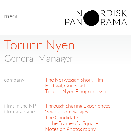
menu
Torunn Nyen
General Manager
company
The Norwegian Short Film
Festival, Grimstad
Torunn Nyen Filmproduksjon
films in the NP
Through Sharing Experiences
film catalogue
Voices from Sarajevo
The Candidate
In the Frame of a Square
Notes on Photography