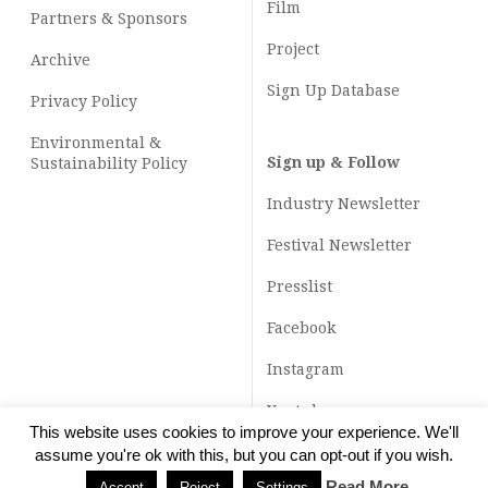
Film
Partners & Sponsors
Project
Archive
Sign Up Database
Privacy Policy
Environmental &
Sign up & Follow
Sustainability Policy
Industry Newsletter
Festival Newsletter
Presslist
Facebook
Instagram
Youtube
This website uses cookies to improve your experience. We'll
TikTok
assume you're ok with this, but you can opt-out if you wish.
Read More
Accept
Reject
Settings