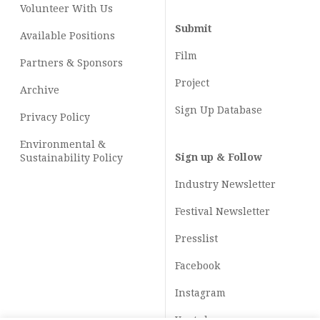
Volunteer With Us
Submit
Available Positions
Film
Partners & Sponsors
Project
Archive
Sign Up Database
Privacy Policy
Environmental &
Sign up & Follow
Sustainability Policy
Industry Newsletter
Festival Newsletter
Presslist
Facebook
Instagram