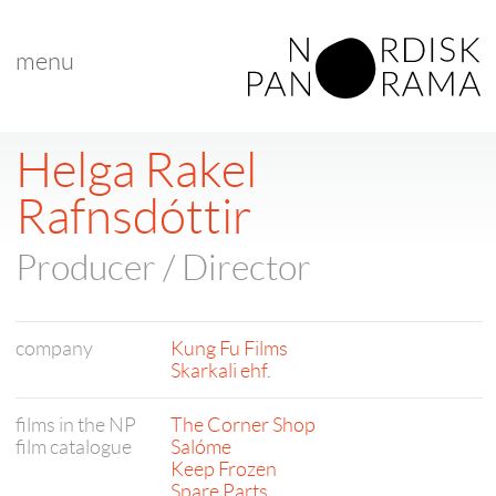
menu
Helga Rakel
Rafnsdóttir
Producer / Director
company
Kung Fu Films
Skarkali ehf.
films in the NP
The Corner Shop
film catalogue
Salóme
Keep Frozen
Spare Parts