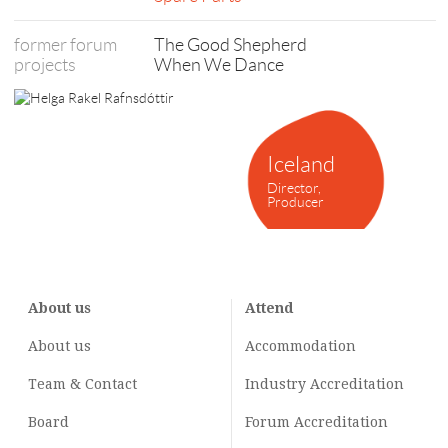
former forum
The Good Shepherd
projects
When We Dance
Iceland
Director,
Producer
About us
Attend
About us
Accommodation
Team & Contact
Industry
Accreditation
Board
Forum Accreditation