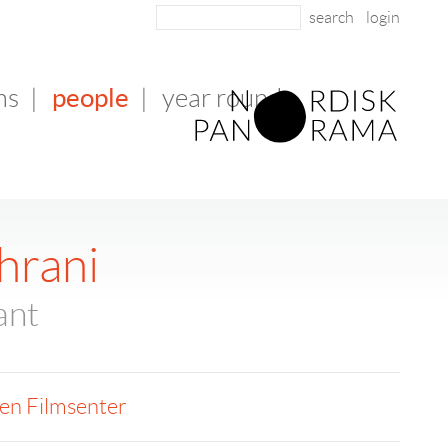
login
people
ms
|
|
year round
hrani
ant
en Filmsenter