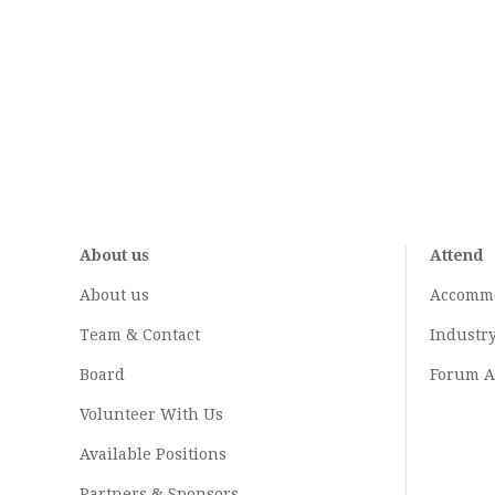
About us
Attend
About us
Accomm
Team & Contact
Industr
Board
Forum A
Volunteer With Us
Available Positions
Partners & Sponsors