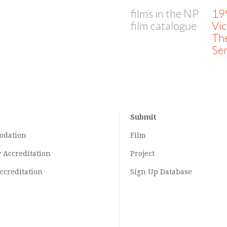
films in the NP
19
film catalogue
Vic
Th
Ser
Submit
odation
Film
y
Accreditation
Project
ccreditation
Sign Up Database