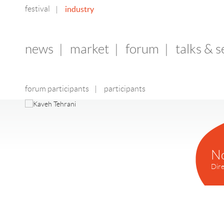
festival
industry
|
news
|
market
|
forum
|
talks & 
forum participants
|
participants
N
Dire