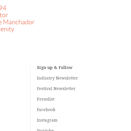
94
tor
e Manchador
enity
Sign up & Follow
Industry Newsletter
Festival Newsletter
Presslist
Facebook
Instagram
Youtube