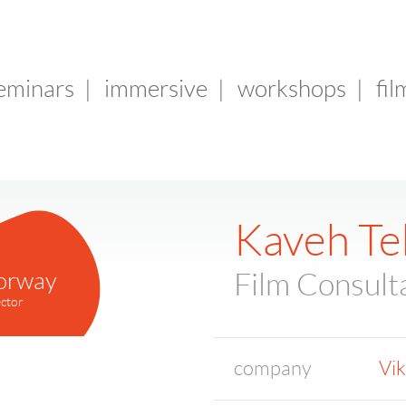
seminars
|
immersive
|
workshops
|
fil
Kaveh Te
orway
Film Consult
ctor
company
Vik