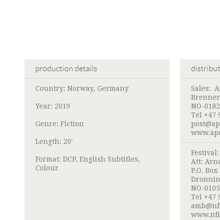
production details
distribu
Country: Norway, Germany
Sales:
A
Brenner
Year: 2019
NO-0182
Tel +47 
Genre: Fiction
post@ap
www.ape
Length: 20'
Festival
Format: DCP, English Subtitles,
Att:
Arna
Colour
P.O. Box
Dronnin
NO-0105
Tel +47 
amb@nf
www.nfi