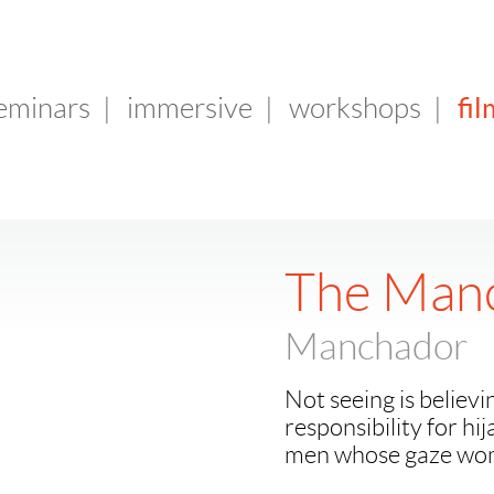
fil
seminars
|
immersive
|
workshops
|
The Man
Manchador
Not seeing is believi
responsibility for hi
men whose gaze wom