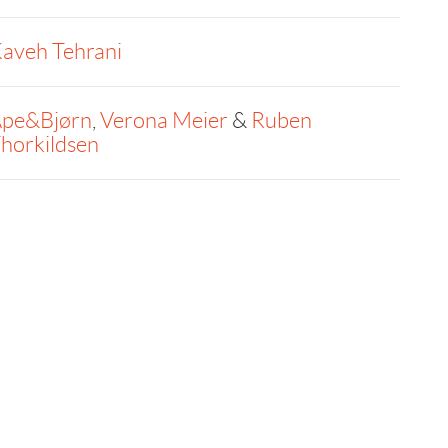
aveh Tehrani
pe&Bjørn
,
Verona Meier
&
Ruben
horkildsen