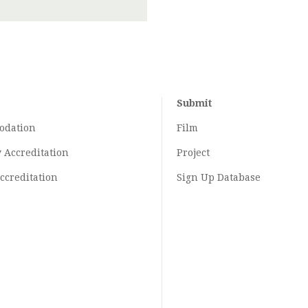
Submit
odation
Film
y
Accreditation
Project
ccreditation
Sign Up Database