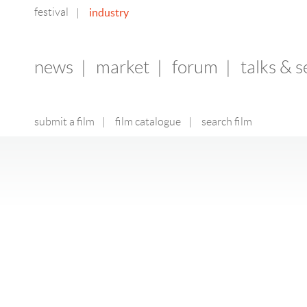
festival
industry
|
news
|
market
|
forum
|
talks & 
submit a film
|
film catalogue
|
search film