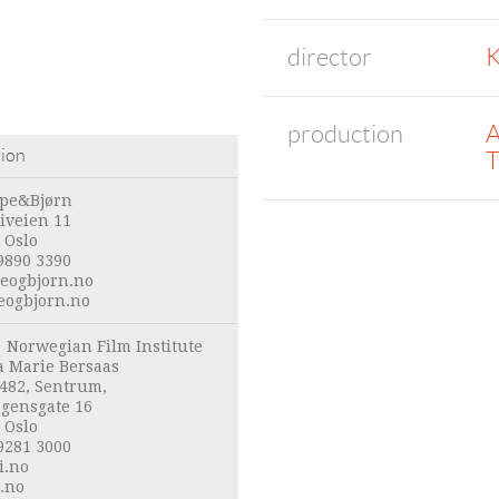
director
K
production
A
tion
T
pe&Bjørn
iveien 11
 Oslo
9890 3390
eogbjorn.no
ogbjorn.no
:
Norwegian Film Institute
 Marie Bersaas
 482, Sentrum,
gensgate 16
 Oslo
9281 3000
i.no
.no