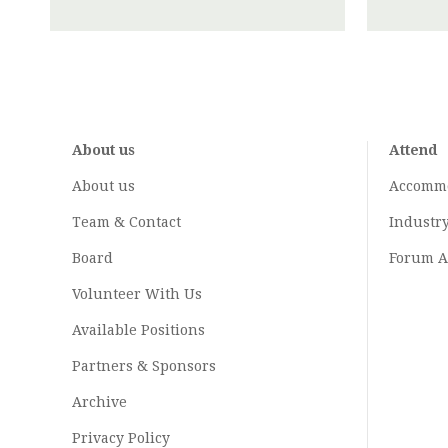
About us
Attend
About us
Accomm
Team & Contact
Industr
Board
Forum A
Volunteer With Us
Available Positions
Partners & Sponsors
Archive
Privacy Policy