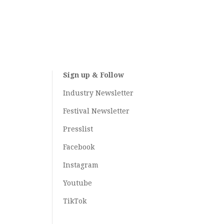
Sign up & Follow
Industry Newsletter
Festival Newsletter
Presslist
Facebook
Instagram
Youtube
TikTok