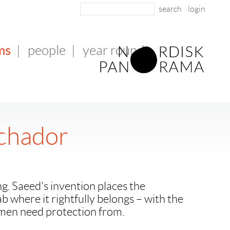
login
ms
|
people
|
year round
chador
ng. Saeed's invention places the
jab where it rightfully belongs – with the
en need protection from.