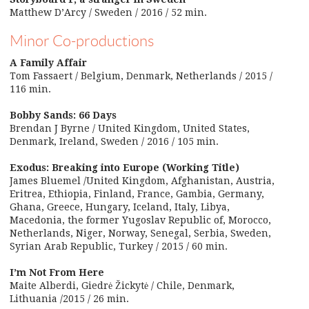
Matthew D’Arcy / Sweden / 2016 / 52 min.
Minor Co-productions
A Family Affair
Tom Fassaert / Belgium, Denmark, Netherlands / 2015 /
116 min.
Bobby Sands: 66 Days
Brendan J Byrne / United Kingdom, United States,
Denmark, Ireland, Sweden / 2016 / 105 min.
Exodus: Breaking into Europe (Working Title)
James Bluemel /United Kingdom, Afghanistan, Austria,
Eritrea, Ethiopia, Finland, France, Gambia, Germany,
Ghana, Greece, Hungary, Iceland, Italy, Libya,
Macedonia, the former Yugoslav Republic of, Morocco,
Netherlands, Niger, Norway, Senegal, Serbia, Sweden,
Syrian Arab Republic, Turkey / 2015 / 60 min.
I’m Not From Here
Maite Alberdi, Giedrė Žickytė / Chile, Denmark,
Lithuania /2015 / 26 min.