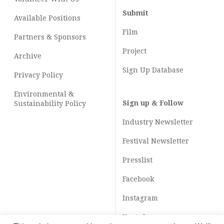
Submit
Available Positions
Film
Partners & Sponsors
Project
Archive
Sign Up Database
Privacy Policy
Environmental &
Sign up & Follow
Sustainability Policy
Industry Newsletter
Festival Newsletter
Presslist
Facebook
Instagram
Youtube