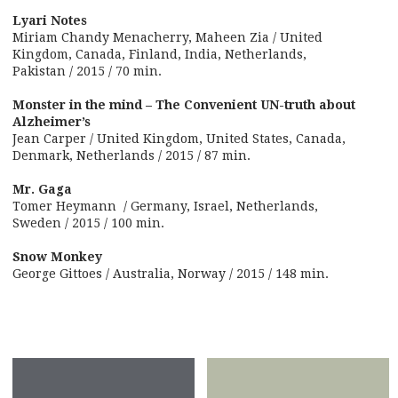
Lyari Notes
Miriam Chandy Menacherry, Maheen Zia / United
Kingdom, Canada, Finland, India, Netherlands,
Pakistan / 2015 / 70 min.
Monster in the mind – The Convenient UN-truth about
Alzheimer’s
Jean Carper / United Kingdom, United States, Canada,
Denmark, Netherlands / 2015 / 87 min.
Mr. Gaga
Tomer Heymann / Germany, Israel, Netherlands,
Sweden / 2015 / 100 min.
Snow Monkey
George Gittoes / Australia, Norway / 2015 / 148 min.