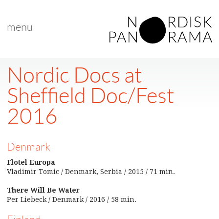
menu
Nordic Docs at
Sheffield Doc/Fest
2016
Denmark
Flotel Europa
Vladimir Tomic / Denmark, Serbia / 2015 / 71 min.
There Will Be Water
Per Liebeck / Denmark / 2016 / 58 min.