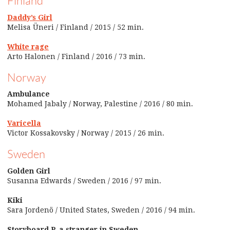
Finland
Daddy’s Girl
Melisa Üneri / Finland / 2015 / 52 min.
White rage
Arto Halonen / Finland / 2016 / 73 min.
Norway
Ambulance
Mohamed Jabaly / Norway, Palestine / 2016 / 80 min.
Varicella
Victor Kossakovsky / Norway / 2015 / 26 min.
Sweden
Golden Girl
Susanna Edwards / Sweden / 2016 / 97 min.
Kiki
Sara Jordenö / United States, Sweden / 2016 / 94 min.
Storyboard P, a stranger in Sweden