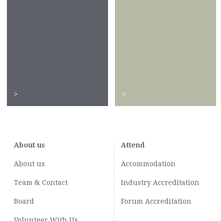
>
>
About us
Attend
About us
Accommodation
Team & Contact
Industry
Accreditation
Board
Forum Accreditation
Volunteer With Us