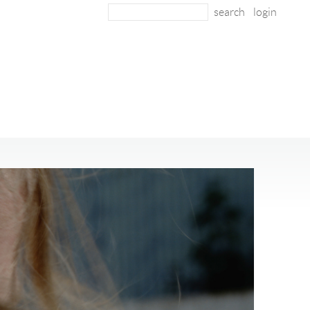
login