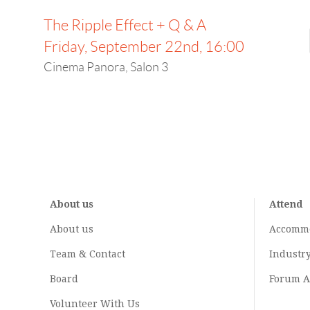
The Ripple Effect + Q & A
Friday, September 22nd, 16:00
Cinema Panora, Salon 3
About us
Attend
About us
Accomm
Team & Contact
Industr
Board
Forum A
Volunteer With Us