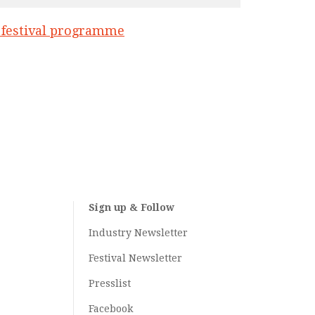
l festival programme
Sign up & Follow
Industry Newsletter
Festival Newsletter
Presslist
Facebook