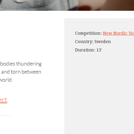
Competition:
New Nordic Vo
Country: Sweden
Duration: 13′
 bodies thundering
d and torn between
world.
ect
.