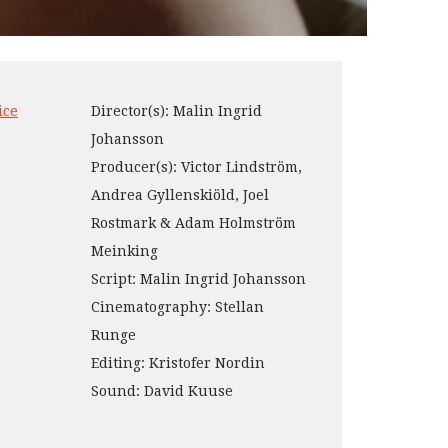
ice
Director(s): Malin Ingrid
Johansson
Producer(s): Victor Lindström,
Andrea Gyllenskiöld, Joel
Rostmark & Adam Holmström
Meinking
Script: Malin Ingrid Johansson
Cinematography: Stellan
Runge
Editing: Kristofer Nordin
Sound: David Kuuse