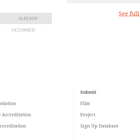
See ful
ALREADY
OCCURRED
Submit
odation
Film
y
Accreditation
Project
ccreditation
Sign Up Database