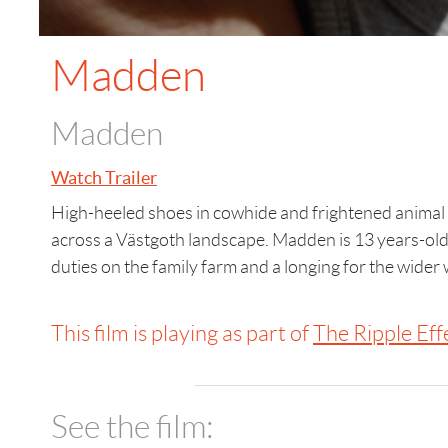
Madden
Madden
Watch Trailer
High-heeled shoes in cowhide and frightened animal
across a Västgoth landscape. Madden is 13 years-ol
duties on the family farm and a longing for the wider 
This film is playing as part of
The Ripple Eff
See the film: