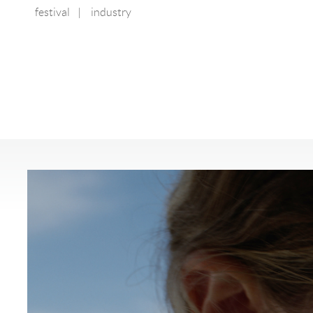
festival
|
industry