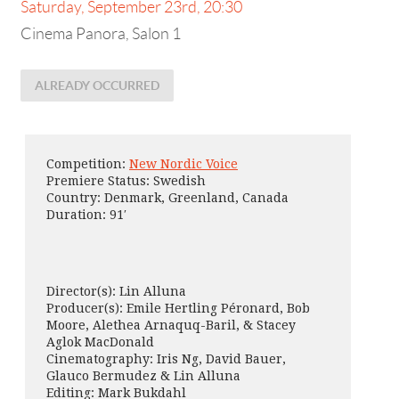
Saturday, September 23rd, 20:30
Cinema Panora, Salon 1
ALREADY OCCURRED
Competition:
New Nordic Voice
Premiere Status: Swedish
Country: Denmark, Greenland, Canada
Duration: 91′
Director(s): Lin Alluna
Producer(s): Emile Hertling Péronard, Bob
Moore, Alethea Arnaquq-Baril, & Stacey
Aglok MacDonald
Cinematography: Iris Ng, David Bauer,
Glauco Bermudez & Lin Alluna
Editing: Mark Bukdahl