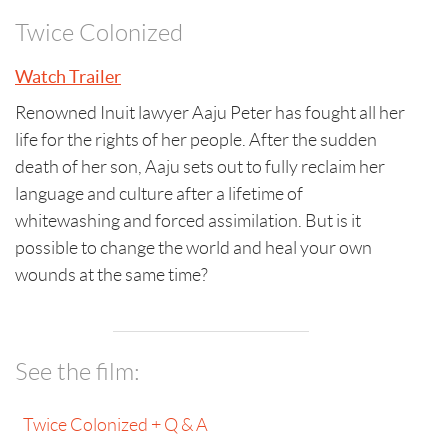
Twice Colonized
Watch Trailer
Renowned Inuit lawyer Aaju Peter has fought all her
life for the rights of her people. After the sudden
death of her son, Aaju sets out to fully reclaim her
language and culture after a lifetime of
whitewashing and forced assimilation. But is it
possible to change the world and heal your own
wounds at the same time?
See the film:
Twice Colonized + Q & A