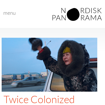
menu
Twice Colonized