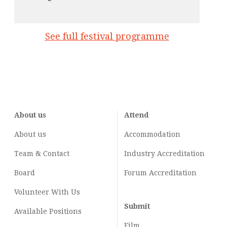
See full festival programme
About us
Attend
About us
Accommodation
Team & Contact
Industry
Accreditation
Board
Forum Accreditation
Volunteer With Us
Submit
Available Positions
Film