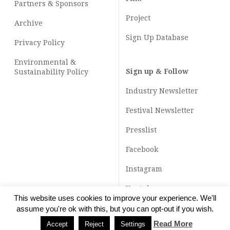
Partners & Sponsors
Project
Archive
Sign Up Database
Privacy Policy
Environmental &
Sign up & Follow
Sustainability Policy
Industry Newsletter
Festival Newsletter
Presslist
Facebook
Instagram
Youtube
This website uses cookies to improve your experience. We'll
TikTok
assume you're ok with this, but you can opt-out if you wish.
Read More
Accept
Reject
Settings