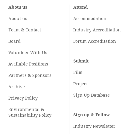
About us
Attend
About us
Accommodation
Team & Contact
Industry
Accreditation
Board
Forum Accreditation
Volunteer With Us
Submit
Available Positions
Film
Partners & Sponsors
Project
Archive
Sign Up Database
Privacy Policy
Environmental &
Sign up & Follow
Sustainability Policy
Industry Newsletter