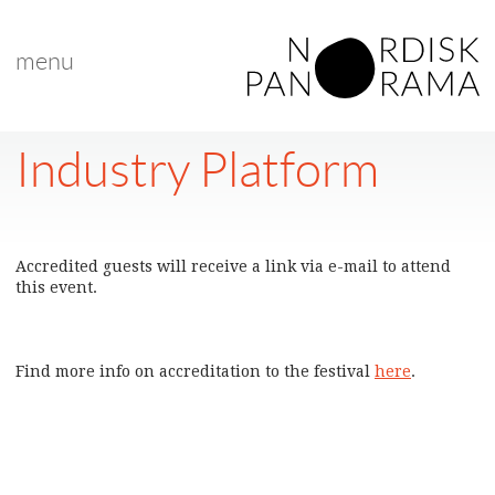
menu
Industry Platform
Accredited guests will receive a link via e-mail to attend
this event.
Find more info on accreditation to the festival
here
.