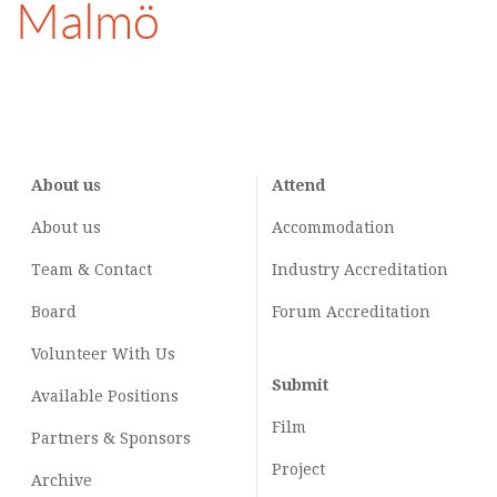
Malmö
About us
Attend
About us
Accommodation
Team & Contact
Industry
Accreditation
Board
Forum Accreditation
Volunteer With Us
Submit
Available Positions
Film
Partners & Sponsors
Project
Archive