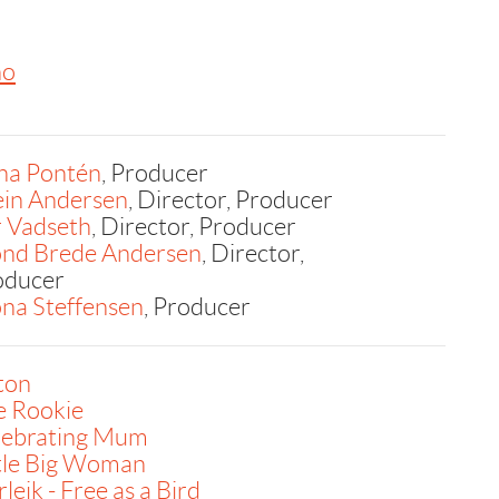
no
na Pontén
, Producer
ein Andersen
, Director, Producer
r Vadseth
, Director, Producer
ond Brede Andersen
, Director,
oducer
na Steffensen
, Producer
ton
e Rookie
lebrating Mum
ttle Big Woman
leik - Free as a Bird