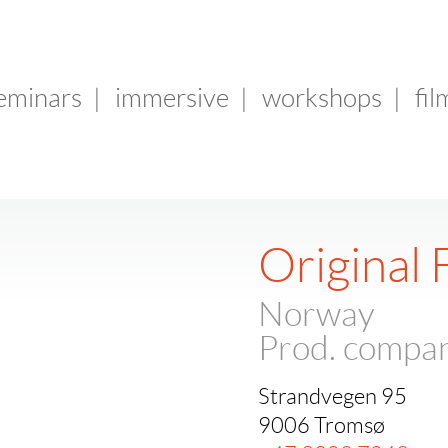
seminars
|
immersive
|
workshops
|
fil
Original 
Norway
Prod. compa
Strandvegen 95
9006 Tromsø