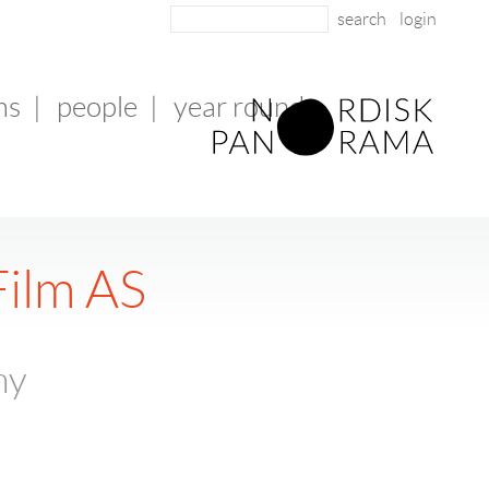
login
ms
|
people
|
year round
Film AS
ny