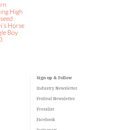
irn
ing High
liseed
i's Horse
gle Boy
O
Sign up & Follow
Industry Newsletter
Festival Newsletter
Presslist
Facebook