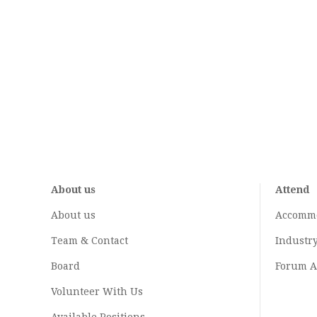
About us
Attend
About us
Accomm
Team & Contact
Industr
Board
Forum A
Volunteer With Us