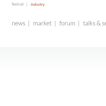
festival
industry
|
news
|
market
|
forum
|
talks & 