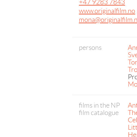
+47 9283 7843
www.originalfilm.no
mona@originalfilm.
persons
An
Sv
To
Tr
Pr
Mo
films in the NP
An
film catalogue
Th
Ce
Li
Her