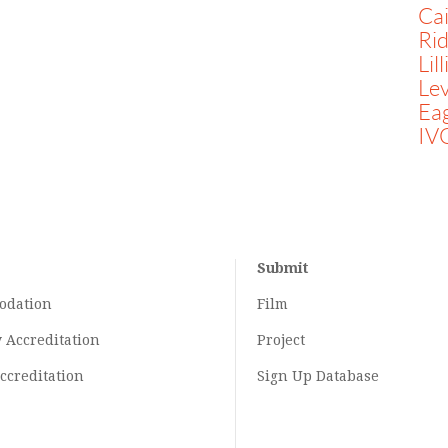
Ca
Rid
Lil
Lev
Ea
IV
Submit
odation
Film
y
Accreditation
Project
ccreditation
Sign Up Database