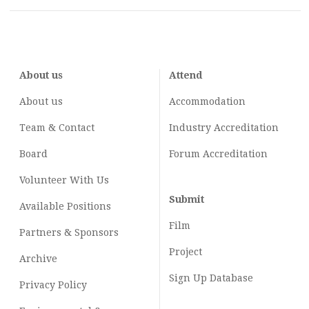
About us
Attend
About us
Accommodation
Team & Contact
Industry
Accreditation
Board
Forum Accreditation
Volunteer With Us
Submit
Available Positions
Film
Partners & Sponsors
Project
Archive
Sign Up Database
Privacy Policy