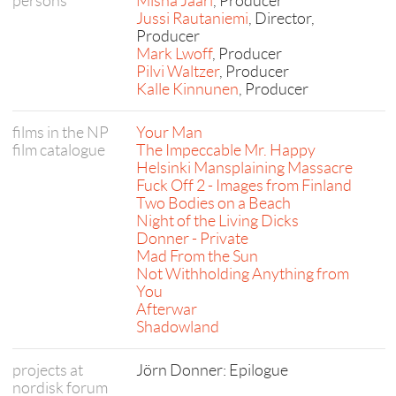
persons
Misha Jaari
, Producer
Jussi Rautaniemi
, Director,
Producer
Mark Lwoff
, Producer
Pilvi Waltzer
, Producer
Kalle Kinnunen
, Producer
films in the NP
Your Man
film catalogue
The Impeccable Mr. Happy
Helsinki Mansplaining Massacre
Fuck Off 2 - Images from Finland
Two Bodies on a Beach
Night of the Living Dicks
Donner - Private
Mad From the Sun
Not Withholding Anything from
You
Afterwar
Shadowland
projects at
Jörn Donner: Epilogue
nordisk forum