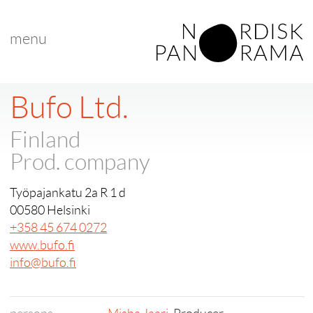
menu
Bufo Ltd.
Finland
Prod. company
Työpajankatu 2a R 1 d
00580 Helsinki
+358 45 674 0272
www.bufo.fi
info@bufo.fi